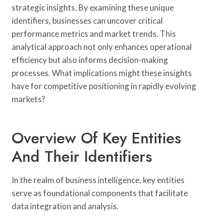
strategic insights. By examining these unique
identifiers, businesses can uncover critical
performance metrics and market trends. This
analytical approach not only enhances operational
efficiency but also informs decision-making
processes. What implications might these insights
have for competitive positioning in rapidly evolving
markets?
Overview Of Key Entities
And Their Identifiers
In the realm of business intelligence, key entities
serve as foundational components that facilitate
data integration and analysis.