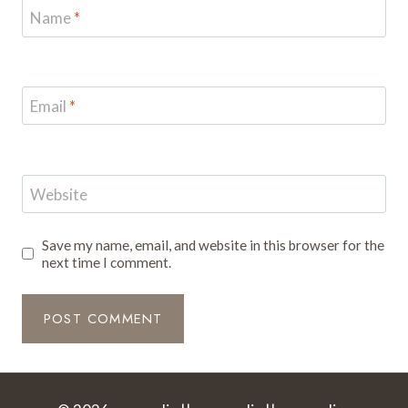
Name
*
Email
*
Website
Save my name, email, and website in this browser for the
next time I comment.