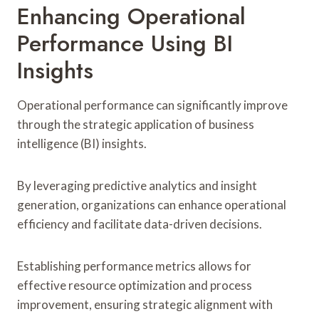
Enhancing Operational
Performance Using BI
Insights
Operational performance can significantly improve
through the strategic application of business
intelligence (BI) insights.
By leveraging predictive analytics and insight
generation, organizations can enhance operational
efficiency and facilitate data-driven decisions.
Establishing performance metrics allows for
effective resource optimization and process
improvement, ensuring strategic alignment with