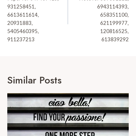
931258451,
6943114393,
6613611614,
658351100,
20931883,
621199977,
5405460395,
120816525,
911237213
613839292
Similar Posts