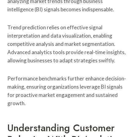
analyzing market trends through business
intelligence (BI) signals becomes indispensable.
Trend prediction relies on effective signal
interpretation and data visualization, enabling
competitive analysis and market segmentation.
Advanced analytics tools provide real-time insights,
allowing businesses to adapt strategies swiftly.
Performance benchmarks further enhance decision-
making, ensuring organizations leverage BI signals
for proactive market engagement and sustained
growth.
Understanding Customer