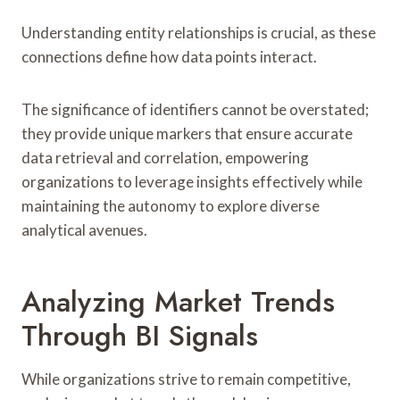
Understanding entity relationships is crucial, as these
connections define how data points interact.
The significance of identifiers cannot be overstated;
they provide unique markers that ensure accurate
data retrieval and correlation, empowering
organizations to leverage insights effectively while
maintaining the autonomy to explore diverse
analytical avenues.
Analyzing Market Trends
Through BI Signals
While organizations strive to remain competitive,