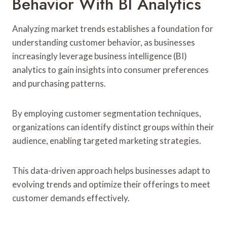
Behavior With BI Analytics
Analyzing market trends establishes a foundation for
understanding customer behavior, as businesses
increasingly leverage business intelligence (BI)
analytics to gain insights into consumer preferences
and purchasing patterns.
By employing customer segmentation techniques,
organizations can identify distinct groups within their
audience, enabling targeted marketing strategies.
This data-driven approach helps businesses adapt to
evolving trends and optimize their offerings to meet
customer demands effectively.