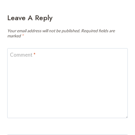
Leave A Reply
Your email address will not be published.
Required fields are
marked
*
Comment
*