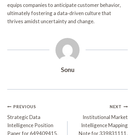
equips companies to anticipate customer behavior,
ultimately fostering a data-driven culture that
thrives amidst uncertainty and change.
Sonu
Post
PREVIOUS
NEXT
Navigation
Strategic Data
Institutional Market
Intelligence Position
Intelligence Mapping
Paper for 649409415,
Note for 339831111,