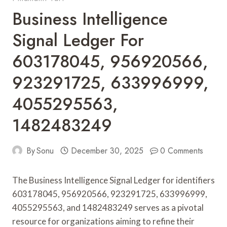
Business Intelligence
Signal Ledger For
603178045, 956920566,
923291725, 633996999,
4055295563,
1482483249
By
Sonu
December 30, 2025
0 Comments
The Business Intelligence Signal Ledger for identifiers
603178045, 956920566, 923291725, 633996999,
4055295563, and 1482483249 serves as a pivotal
resource for organizations aiming to refine their