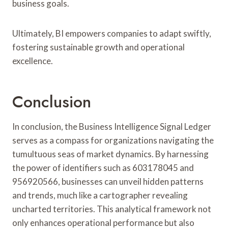
business goals.
Ultimately, BI empowers companies to adapt swiftly,
fostering sustainable growth and operational
excellence.
Conclusion
In conclusion, the Business Intelligence Signal Ledger
serves as a compass for organizations navigating the
tumultuous seas of market dynamics. By harnessing
the power of identifiers such as 603178045 and
956920566, businesses can unveil hidden patterns
and trends, much like a cartographer revealing
uncharted territories. This analytical framework not
only enhances operational performance but also