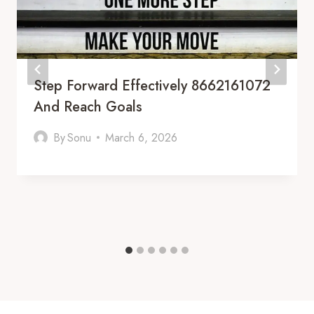
Step Forward Effectively 8662161072
And Reach Goals
By
Sonu
March 6, 2026