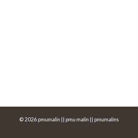
© 2026 pmumalin || pmu malin || pmumalins