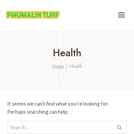
Skip
to
content
Health
Home
/
Health
It seems we can’t find what you’re looking for.
Perhaps searching can help.
Search
for: