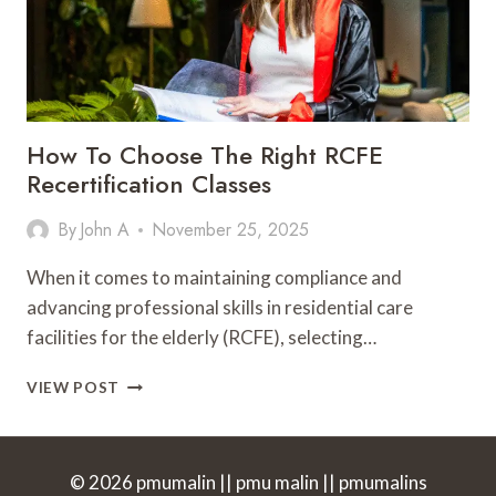
How To Choose The Right RCFE
Recertification Classes
By
John A
November 25, 2025
When it comes to maintaining compliance and
advancing professional skills in residential care
facilities for the elderly (RCFE), selecting…
HOW
VIEW POST
TO
CHOOSE
THE
RIGHT
© 2026 pmumalin || pmu malin || pmumalins