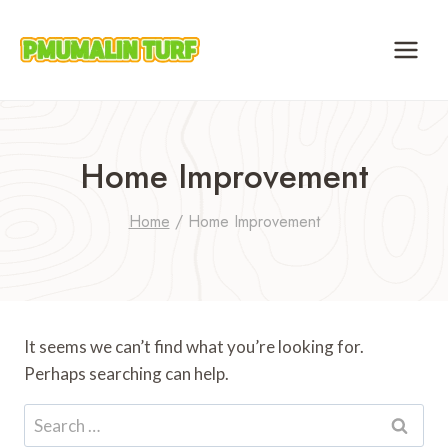
Skip
to
content
Home Improvement
Home
/
Home Improvement
It seems we can’t find what you’re looking for.
Perhaps searching can help.
Search
for: