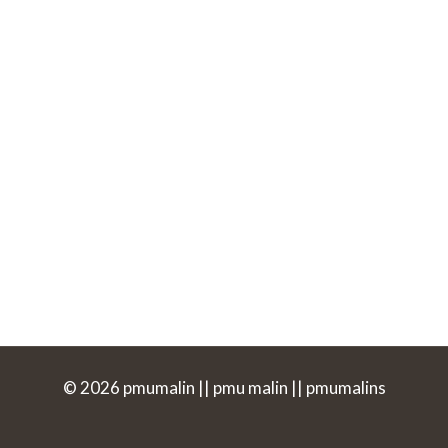
© 2026 pmumalin || pmu malin || pmumalins