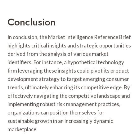
Conclusion
In conclusion, the Market Intelligence Reference Brief
highlights critical insights and strategic opportunities
derived from the analysis of various market
identifiers. For instance, a hypothetical technology
firm leveraging these insights could pivot its product
development strategy to target emerging consumer
trends, ultimately enhancing its competitive edge. By
effectively navigating the competitive landscape and
implementing robust risk management practices,
organizations can position themselves for
sustainable growth in an increasingly dynamic
marketplace.