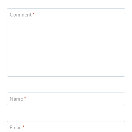
Comment
*
Name
*
Email
*