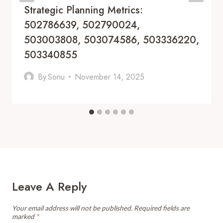
Strategic Planning Metrics:
502786639, 502790024,
503003808, 503074586, 503336220,
503340855
By
Sonu
November 14, 2025
Leave A Reply
Your email address will not be published.
Required fields are
marked
*