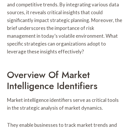
and competitive trends. By integrating various data
sources, it reveals critical insights that could
significantly impact strategic planning. Moreover, the
brief underscores the importance of risk
management in today’s volatile environment. What
specific strategies can organizations adopt to
leverage these insights effectively?
Overview Of Market
Intelligence Identifiers
Market intelligence identifiers serve as critical tools
in the strategic analysis of market dynamics.
They enable businesses to track market trends and