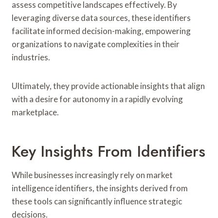
assess competitive landscapes effectively. By
leveraging diverse data sources, these identifiers
facilitate informed decision-making, empowering
organizations to navigate complexities in their
industries.
Ultimately, they provide actionable insights that align
with a desire for autonomy in a rapidly evolving
marketplace.
Key Insights From Identifiers
While businesses increasingly rely on market
intelligence identifiers, the insights derived from
these tools can significantly influence strategic
decisions.