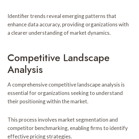
Identifier trends reveal emerging patterns that
enhance data accuracy, providing organizations with
a clearer understanding of market dynamics.
Competitive Landscape
Analysis
A comprehensive competitive landscape analysis is
essential for organizations seeking to understand
their positioning within the market.
This process involves market segmentation and
competitor benchmarking, enabling firms to identify
effective pricing strategies.