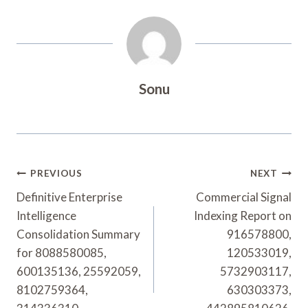
Sonu
Post
PREVIOUS
NEXT
Navigation
Definitive Enterprise
Commercial Signal
Intelligence
Indexing Report on
Consolidation Summary
916578800,
for 8088580085,
120533019,
600135136, 25592059,
5732903117,
8102759364,
630303373,