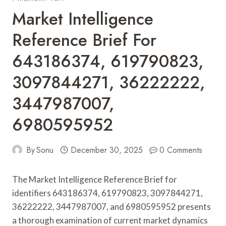
Market Intelligence
Reference Brief For
643186374, 619790823,
3097844271, 36222222,
3447987007,
6980595952
By
Sonu
December 30, 2025
0 Comments
The Market Intelligence Reference Brief for
identifiers 643186374, 619790823, 3097844271,
36222222, 3447987007, and 6980595952 presents
a thorough examination of current market dynamics