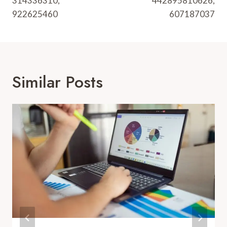
314336310,
442895810626,
922625460
607187037
Similar Posts