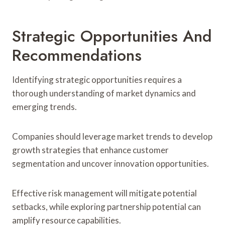
Strategic Opportunities And
Recommendations
Identifying strategic opportunities requires a
thorough understanding of market dynamics and
emerging trends.
Companies should leverage market trends to develop
growth strategies that enhance customer
segmentation and uncover innovation opportunities.
Effective risk management will mitigate potential
setbacks, while exploring partnership potential can
amplify resource capabilities.