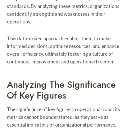
standards. By analyzing these metrics, organizations
can identify strengths and weaknesses in their
operations.
This data-driven approach enables them to make
informed decisions, optimize resources, and enhance
overall efficiency, ultimately fostering a culture of
continuous improvement and operational freedom.
Analyzing The Significance
Of Key Figures
The significance of key figures in operational capacity
metrics cannot be understated, as they serve as
essential indicators of organizational performance.