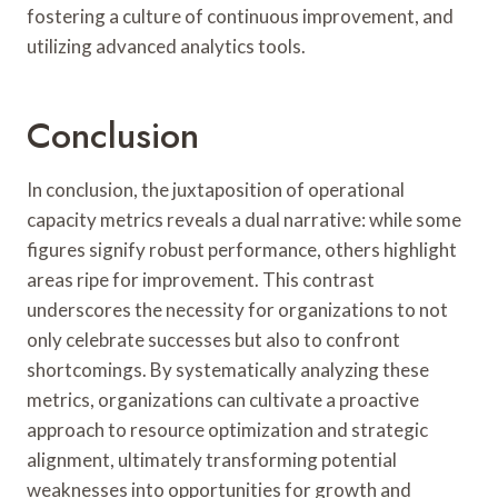
fostering a culture of continuous improvement, and
utilizing advanced analytics tools.
Conclusion
In conclusion, the juxtaposition of operational
capacity metrics reveals a dual narrative: while some
figures signify robust performance, others highlight
areas ripe for improvement. This contrast
underscores the necessity for organizations to not
only celebrate successes but also to confront
shortcomings. By systematically analyzing these
metrics, organizations can cultivate a proactive
approach to resource optimization and strategic
alignment, ultimately transforming potential
weaknesses into opportunities for growth and