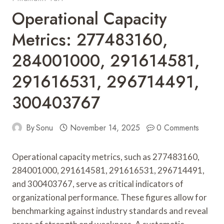
Operational Capacity
Metrics: 277483160,
284001000, 291614581,
291616531, 296714491,
300403767
By
Sonu
November 14, 2025
0 Comments
Operational capacity metrics, such as 277483160,
284001000, 291614581, 291616531, 296714491,
and 300403767, serve as critical indicators of
organizational performance. These figures allow for
benchmarking against industry standards and reveal