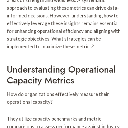
areas of strength and weakness. A systematic
approach to evaluating these metrics can drive data-
informed decisions. However, understanding how to
effectively leverage these insights remains essential
for enhancing operational efficiency and aligning with
strategic objectives. What strategies can be
implemented to maximize these metrics?
Understanding Operational
Capacity Metrics
How do organizations effectively measure their
operational capacity?
They utilize capacity benchmarks and metric
comparisons to assess performance against industry