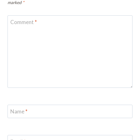
marked
*
Comment
*
Name
*