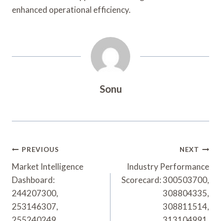
enhanced operational efficiency.
Sonu
Post
PREVIOUS
NEXT
Navigation
Market Intelligence
Industry Performance
Dashboard:
Scorecard: 300503700,
244207300,
308804335,
253146307,
308811514,
255240249,
313104991,