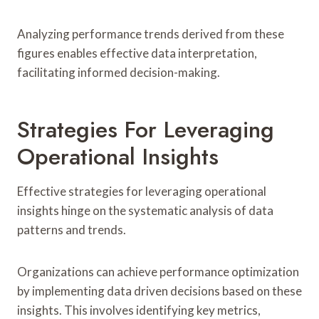
Analyzing performance trends derived from these
figures enables effective data interpretation,
facilitating informed decision-making.
Strategies For Leveraging
Operational Insights
Effective strategies for leveraging operational
insights hinge on the systematic analysis of data
patterns and trends.
Organizations can achieve performance optimization
by implementing data driven decisions based on these
insights. This involves identifying key metrics,