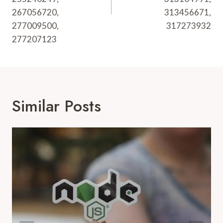
267056720,
313456671,
277009500,
317273932
277207123
Similar Posts