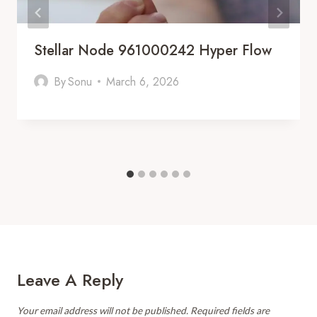
Stellar Node 961000242 Hyper Flow
By
Sonu
March 6, 2026
Leave A Reply
Your email address will not be published.
Required fields are