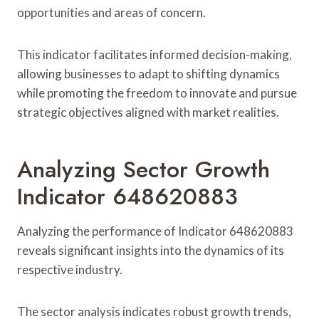
opportunities and areas of concern.
This indicator facilitates informed decision-making,
allowing businesses to adapt to shifting dynamics
while promoting the freedom to innovate and pursue
strategic objectives aligned with market realities.
Analyzing Sector Growth
Indicator 648620883
Analyzing the performance of Indicator 648620883
reveals significant insights into the dynamics of its
respective industry.
The sector analysis indicates robust growth trends,