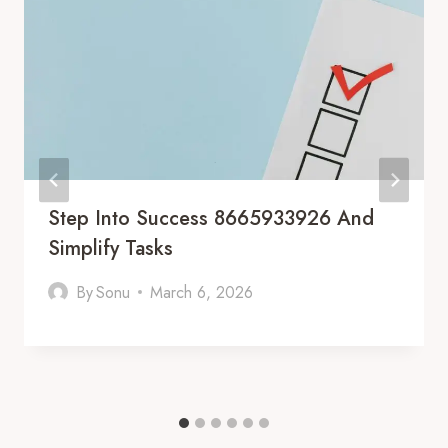
Step Into Success 8665933926 And
Simplify Tasks
By
Sonu
March 6, 2026