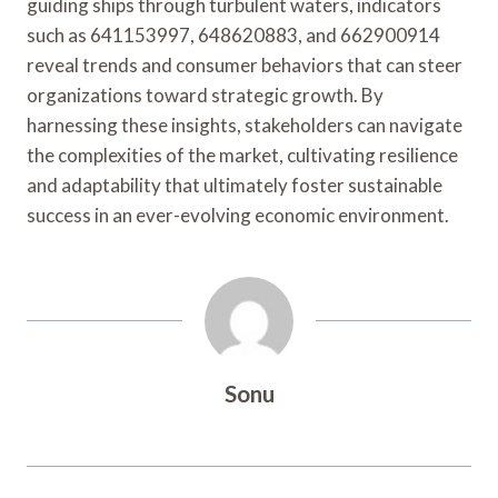
guiding ships through turbulent waters, indicators
such as 641153997, 648620883, and 662900914
reveal trends and consumer behaviors that can steer
organizations toward strategic growth. By
harnessing these insights, stakeholders can navigate
the complexities of the market, cultivating resilience
and adaptability that ultimately foster sustainable
success in an ever-evolving economic environment.
Sonu