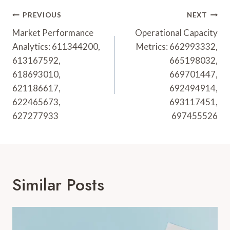
Post
PREVIOUS
NEXT
Navigation
Market Performance
Operational Capacity
Analytics: 611344200,
Metrics: 662993332,
613167592,
665198032,
618693010,
669701447,
621186617,
692494914,
622465673,
693117451,
627277933
697455526
Similar Posts