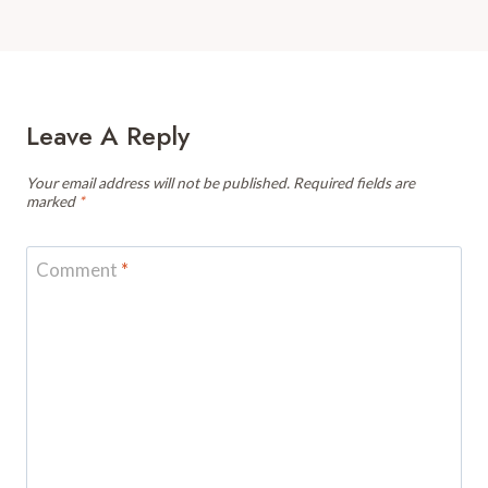
Leave A Reply
Your email address will not be published.
Required fields are
marked
*
Comment
*