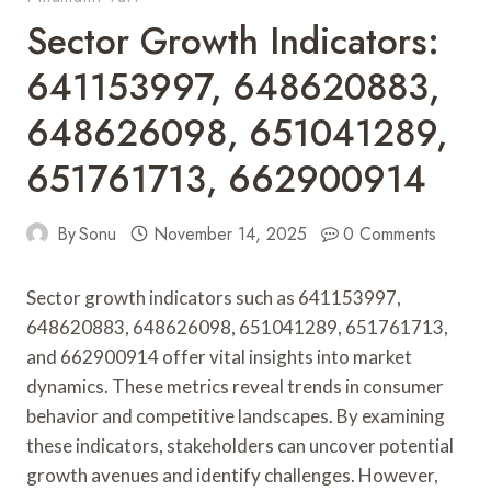
Sector Growth Indicators:
641153997, 648620883,
648626098, 651041289,
651761713, 662900914
By
Sonu
November 14, 2025
0 Comments
Sector growth indicators such as 641153997,
648620883, 648626098, 651041289, 651761713,
and 662900914 offer vital insights into market
dynamics. These metrics reveal trends in consumer
behavior and competitive landscapes. By examining
these indicators, stakeholders can uncover potential
growth avenues and identify challenges. However,