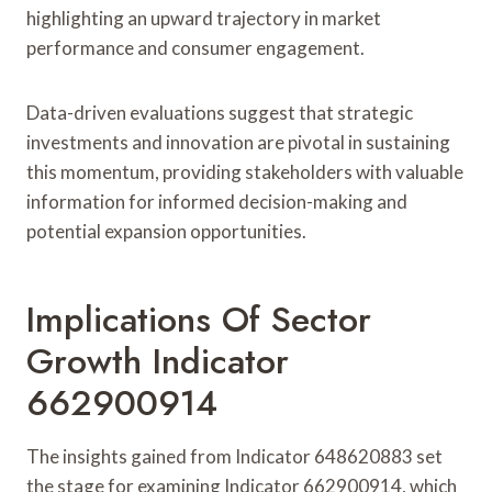
highlighting an upward trajectory in market
performance and consumer engagement.
Data-driven evaluations suggest that strategic
investments and innovation are pivotal in sustaining
this momentum, providing stakeholders with valuable
information for informed decision-making and
potential expansion opportunities.
Implications Of Sector
Growth Indicator
662900914
The insights gained from Indicator 648620883 set
the stage for examining Indicator 662900914, which