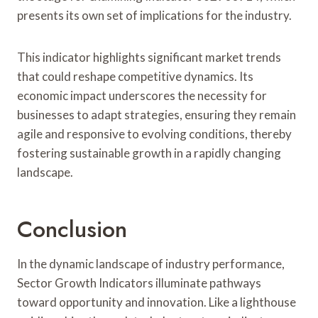
presents its own set of implications for the industry.
This indicator highlights significant market trends
that could reshape competitive dynamics. Its
economic impact underscores the necessity for
businesses to adapt strategies, ensuring they remain
agile and responsive to evolving conditions, thereby
fostering sustainable growth in a rapidly changing
landscape.
Conclusion
In the dynamic landscape of industry performance,
Sector Growth Indicators illuminate pathways
toward opportunity and innovation. Like a lighthouse