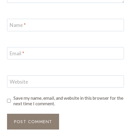
Name
*
Email
*
Website
Save my name, email, and website in this browser for the
next time I comment.