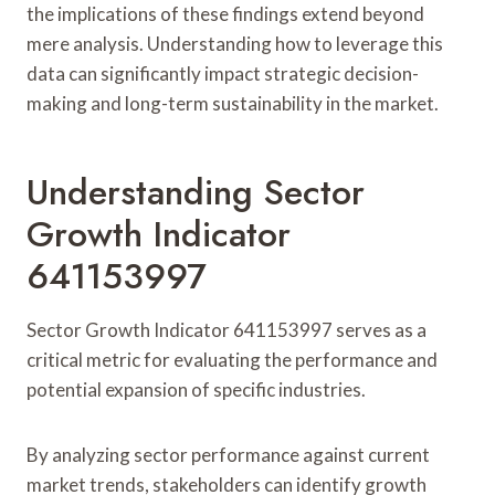
the implications of these findings extend beyond
mere analysis. Understanding how to leverage this
data can significantly impact strategic decision-
making and long-term sustainability in the market.
Understanding Sector
Growth Indicator
641153997
Sector Growth Indicator 641153997 serves as a
critical metric for evaluating the performance and
potential expansion of specific industries.
By analyzing sector performance against current
market trends, stakeholders can identify growth