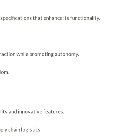
ecifications that enhance its functionality.
teraction while promoting autonomy.
edom.
lity and innovative features.
ly chain logistics.