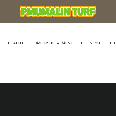
S
HEALTH
HOME IMPROVEMENT
LIFE STYLE
TE