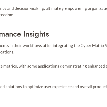
ficiency and decision-making, ultimately empowering organiza
 freedom.
mance Insights
ents in their workflows after integrating the Cyber Matrix
ications.
e metrics, with some applications demonstrating enhanced ef
d solutions to optimize user experience and overall producti