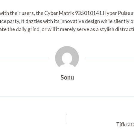
 with their users, the Cyber Matrix 935010141 Hyper Pulse s
fice party, it dazzles with its innovative design while silently
te the daily grind, or will it merely serve as a stylish distra
Sonu
Tjfkrat