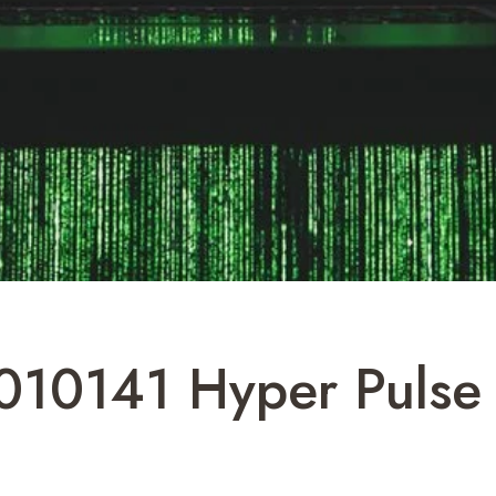
010141 Hyper Pulse