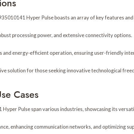
ions
5010141 Hyper Pulse boasts an array of key features and sp
 robust processing power, and extensive connectivity options.
 and energy-efficient operation, ensuring user-friendly in
ive solution for those seeking innovative technological fre
Use Cases
Hyper Pulse span various industries, showcasing its versati
nance, enhancing communication networks, and optimizing supp