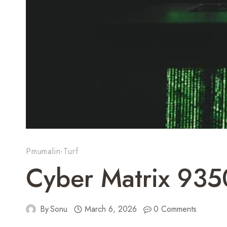
Pmumalin-Turf
Cyber Matrix 935
By
Sonu
March 6, 2026
0 Comments