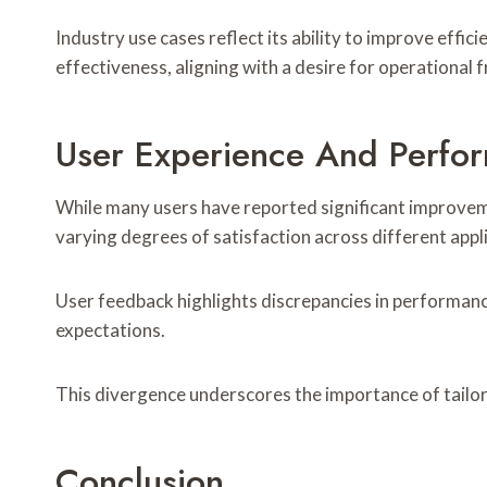
Industry use cases reflect its ability to improve ef
effectiveness, aligning with a desire for operational
User Experience And Perfor
While many users have reported significant improvem
varying degrees of satisfaction across different appl
User feedback highlights discrepancies in performanc
expectations.
This divergence underscores the importance of tailore
Conclusion