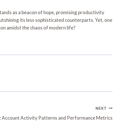
tands as a beacon of hope, promising productivity
 outshining its less sophisticated counterparts. Yet, one
ction amidst the chaos of modern life?
NEXT
z Account Activity Patterns and Performance Metrics