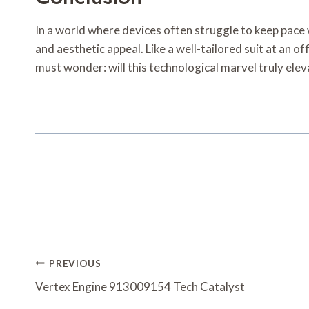
In a world where devices often struggle to keep pace
and aesthetic appeal. Like a well-tailored suit at an of
must wonder: will this technological marvel truly eleva
Post
PREVIOUS
Navigation
Vertex Engine 913009154 Tech Catalyst