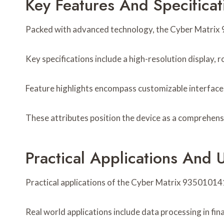
Key Features And Specificat
Packed with advanced technology, the Cyber Matrix 93
Key specifications include a high-resolution display,
Feature highlights encompass customizable interfaces
These attributes position the device as a comprehens
Practical Applications And 
Practical applications of the Cyber Matrix 935010141 
Real world applications include data processing in fi