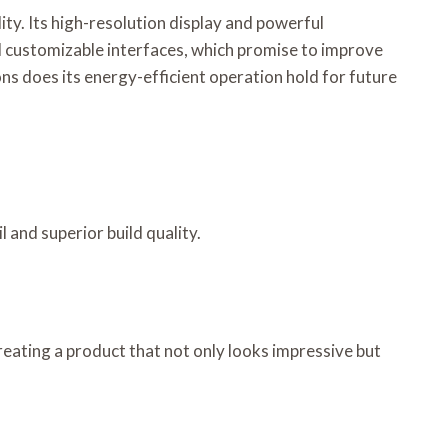
y. Its high-resolution display and powerful
nd customizable interfaces, which promise to improve
ns does its energy-efficient operation hold for future
and superior build quality.
reating a product that not only looks impressive but