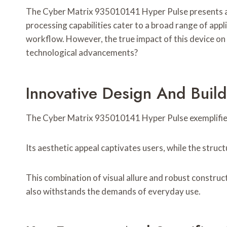
The Cyber Matrix 935010141 Hyper Pulse presents a co
processing capabilities cater to a broad range of app
workflow. However, the true impact of this device on 
technological advancements?
Innovative Design And Build
The Cyber Matrix 935010141 Hyper Pulse exemplifies i
Its aesthetic appeal captivates users, while the structu
This combination of visual allure and robust construc
also withstands the demands of everyday use.