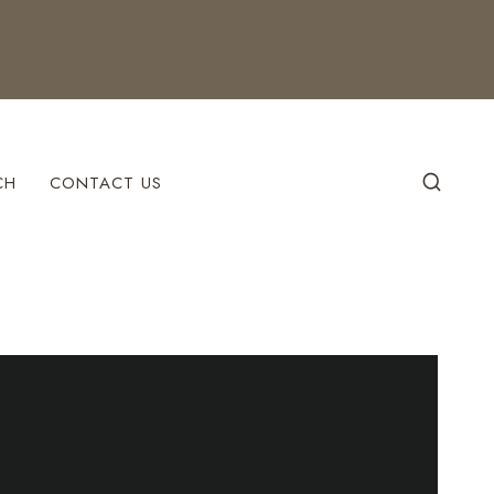
CH
CONTACT US