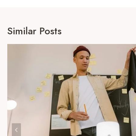
Similar Posts