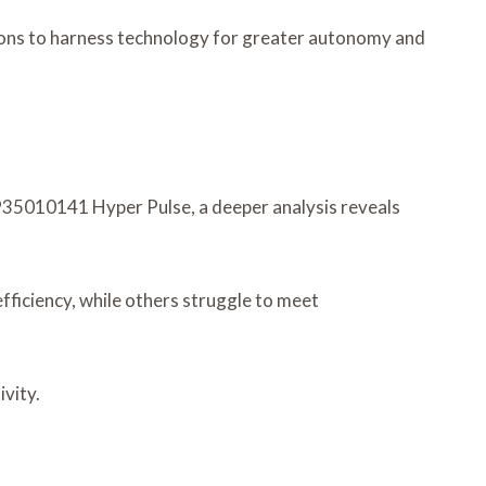
tions to harness technology for greater autonomy and
 935010141 Hyper Pulse, a deeper analysis reveals
ficiency, while others struggle to meet
vity.