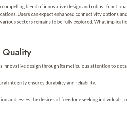
mpelling blend of innovative design and robust functionalit
lications. Users can expect enhanced connectivity options a
various sectors remains to be fully explored. What implicatio
 Quality
nnovative design through its meticulous attention to detail 
ral integrity ensures durability and reliability.
tion addresses the desires of freedom-seeking individuals, c