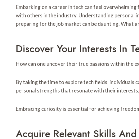
Embarking on a career in tech can feel overwhelming f
with others in the industry. Understanding personal in
preparing for the job market can be daunting. What are
Discover Your Interests In T
How can one uncover their true passions within the e
By taking the time to explore tech fields, individuals 
personal strengths that resonate with their interests, 
Embracing curiosity is essential for achieving freedom
Acquire Relevant Skills An