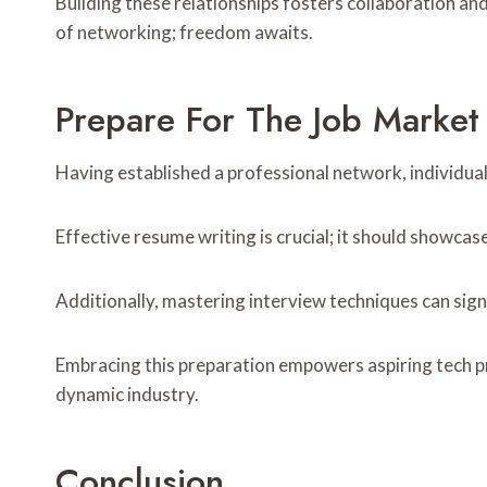
Building these relationships fosters collaboration an
of networking; freedom awaits.
Prepare For The Job Market
Having established a professional network, individual
Effective resume writing is crucial; it should showcase
Additionally, mastering interview techniques can sig
Embracing this preparation empowers aspiring tech pro
dynamic industry.
Conclusion