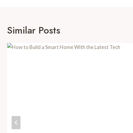
Similar Posts