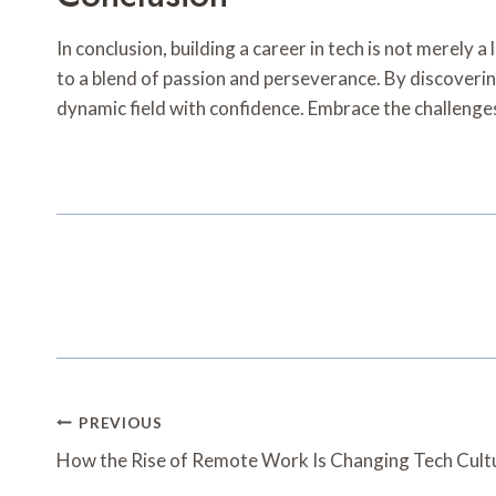
In conclusion, building a career in tech is not merely
to a blend of passion and perseverance. By discovering
dynamic field with confidence. Embrace the challenges
Post
PREVIOUS
Navigation
How the Rise of Remote Work Is Changing Tech Cult