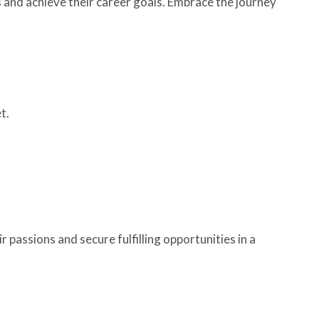
s and achieve their career goals. Embrace the journey
t.
passions and secure fulfilling opportunities in a