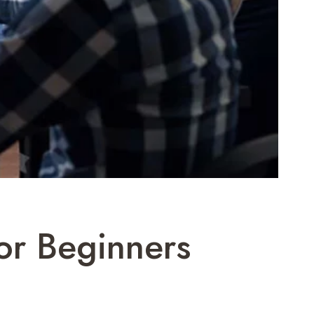
or Beginners