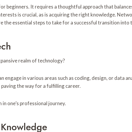
or beginners. It requires a thoughtful approach that balance
terests is crucial, as is acquiring the right knowledge. Netwo
 the essential steps to take for a successful transition into 
ech
xpansive realm of technology?
can engage in various areas such as coding, design, or data an
paving the way for a fulfilling career.
 in one’s professional journey.
d Knowledge