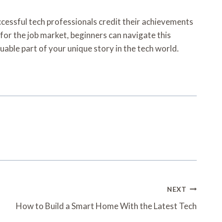
uccessful tech professionals credit their achievements
 for the job market, beginners can navigate this
able part of your unique story in the tech world.
NEXT
How to Build a Smart Home With the Latest Tech