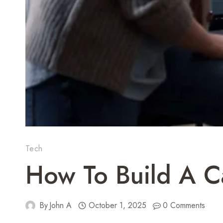
Tech
How To Build A Ca
By
John A
October 1, 2025
0 Comments