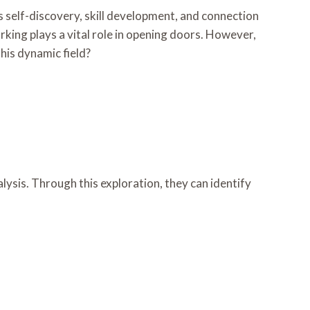
s self-discovery, skill development, and connection
rking plays a vital role in opening doors. However,
this dynamic field?
alysis. Through this exploration, they can identify