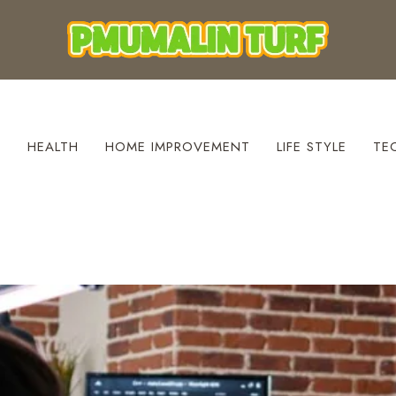
S
HEALTH
HOME IMPROVEMENT
LIFE STYLE
TE