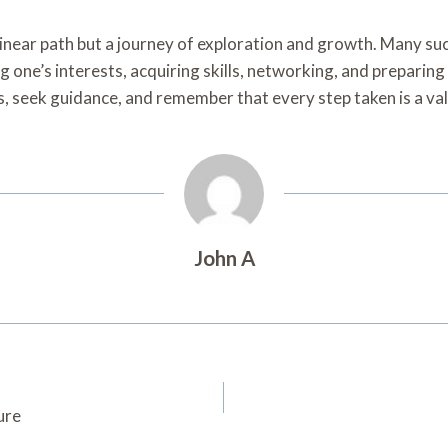
 a linear path but a journey of exploration and growth. Many s
 one’s interests, acquiring skills, networking, and preparing
, seek guidance, and remember that every step taken is a valu
John A
ure