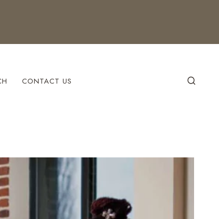
CH
CONTACT US