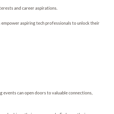
nterests and career aspirations.
 empower aspiring tech professionals to unlock their
ing events can open doors to valuable connections,