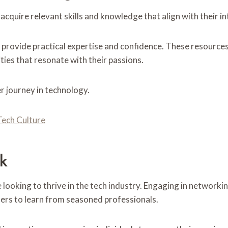
acquire relevant skills and knowledge that align with their i
provide practical expertise and confidence. These resources
ties that resonate with their passions.
eer journey in technology.
Tech Culture
rk
 looking to thrive in the tech industry. Engaging in network
ers to learn from seasoned professionals.