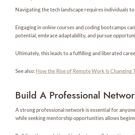
Navigating the tech landscape requires individuals to 
Engaging in online courses and coding bootcamps can 
potential, embrace adaptability, and pursue opportuni
Ultimately, this leads to a fulfilling and liberated car
See also:
How the Rise of Remote Work Is Changing 
Build A Professional Netwo
A strong professional network is essential for anyone
while seeking mentorship opportunities allows beginn