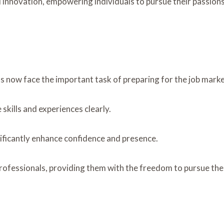
d innovation, empowering individuals to pursue their passion
s now face the important task of preparing for the job marke
 skills and experiences clearly.
nificantly enhance confidence and presence.
fessionals, providing them with the freedom to pursue their 