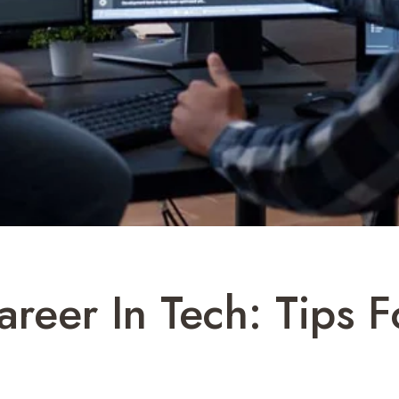
reer In Tech: Tips F