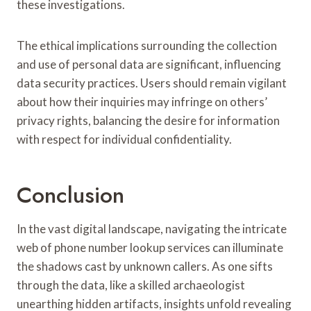
these investigations.
The ethical implications surrounding the collection
and use of personal data are significant, influencing
data security practices. Users should remain vigilant
about how their inquiries may infringe on others’
privacy rights, balancing the desire for information
with respect for individual confidentiality.
Conclusion
In the vast digital landscape, navigating the intricate
web of phone number lookup services can illuminate
the shadows cast by unknown callers. As one sifts
through the data, like a skilled archaeologist
unearthing hidden artifacts, insights unfold revealing