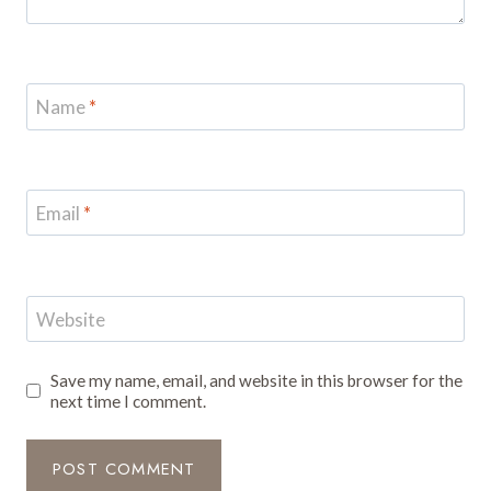
Name
*
Email
*
Website
Save my name, email, and website in this browser for the
next time I comment.