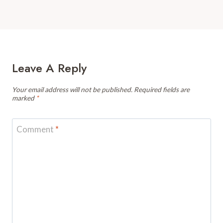
Leave A Reply
Your email address will not be published.
Required fields are
marked
*
Comment
*