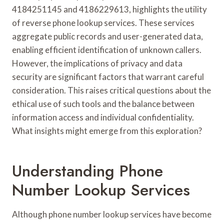
4184251145 and 4186229613, highlights the utility
of reverse phone lookup services. These services
aggregate public records and user-generated data,
enabling efficient identification of unknown callers.
However, the implications of privacy and data
security are significant factors that warrant careful
consideration. This raises critical questions about the
ethical use of such tools and the balance between
information access and individual confidentiality.
What insights might emerge from this exploration?
Understanding Phone
Number Lookup Services
Although phone number lookup services have become