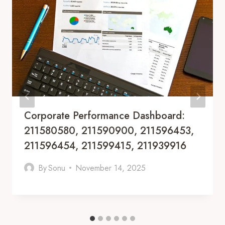
Corporate Performance Dashboard:
211580580, 211590900, 211596453,
211596454, 211599415, 211939916
By
Sonu
November 14, 2025