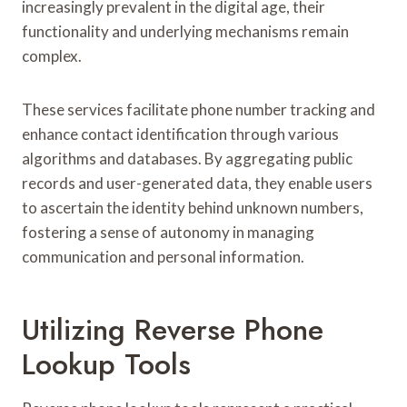
increasingly prevalent in the digital age, their
functionality and underlying mechanisms remain
complex.
These services facilitate phone number tracking and
enhance contact identification through various
algorithms and databases. By aggregating public
records and user-generated data, they enable users
to ascertain the identity behind unknown numbers,
fostering a sense of autonomy in managing
communication and personal information.
Utilizing Reverse Phone
Lookup Tools