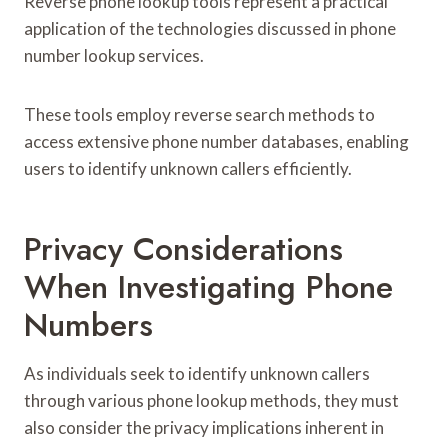
Reverse phone lookup tools represent a practical
application of the technologies discussed in phone
number lookup services.
These tools employ reverse search methods to
access extensive phone number databases, enabling
users to identify unknown callers efficiently.
Privacy Considerations
When Investigating Phone
Numbers
As individuals seek to identify unknown callers
through various phone lookup methods, they must
also consider the privacy implications inherent in