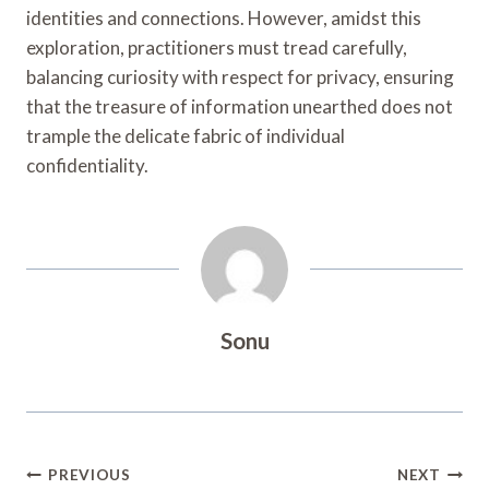
identities and connections. However, amidst this
exploration, practitioners must tread carefully,
balancing curiosity with respect for privacy, ensuring
that the treasure of information unearthed does not
trample the delicate fabric of individual
confidentiality.
Sonu
Post
PREVIOUS
NEXT