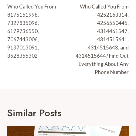
Navigation
Who Called You From
Who Called You From
8175151998,
4252163314,
7327835096,
4256550445,
6179736550,
4314461547,
7067443006,
4314515641,
9137013091,
4314515643, and
3528355302
4314515644? Find Out
Everything About Any
Phone Number
Similar Posts