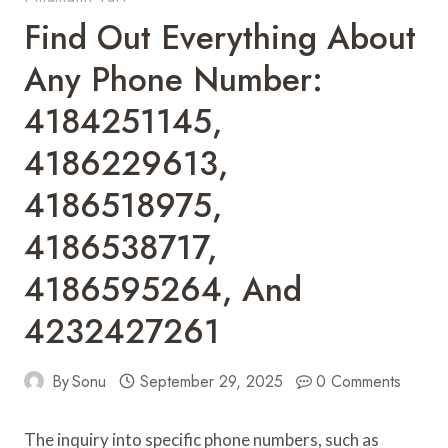
Find Out Everything About
Any Phone Number:
4184251145,
4186229613,
4186518975,
4186538717,
4186595264, And
4232427261
By
Sonu
September 29, 2025
0 Comments
The inquiry into specific phone numbers, such as