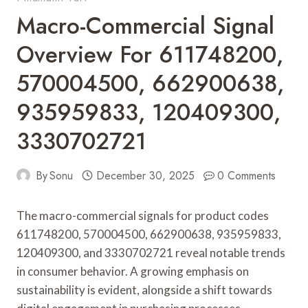
Macro-Commercial Signal
Overview For 611748200,
570004500, 662900638,
935959833, 120409300,
3330702721
By
Sonu
December 30, 2025
0 Comments
The macro-commercial signals for product codes
611748200, 570004500, 662900638, 935959833,
120409300, and 3330702721 reveal notable trends
in consumer behavior. A growing emphasis on
sustainability is evident, alongside a shift towards