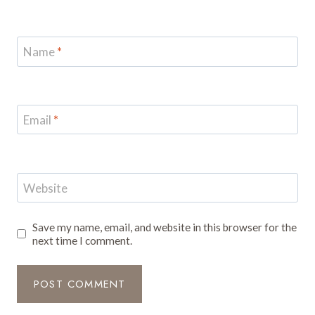
Name
*
Email
*
Website
Save my name, email, and website in this browser for the
next time I comment.