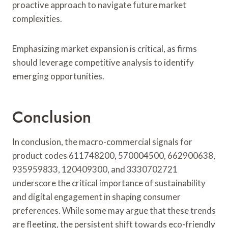
proactive approach to navigate future market
complexities.
Emphasizing market expansion is critical, as firms
should leverage competitive analysis to identify
emerging opportunities.
Conclusion
In conclusion, the macro-commercial signals for
product codes 611748200, 570004500, 662900638,
935959833, 120409300, and 3330702721
underscore the critical importance of sustainability
and digital engagement in shaping consumer
preferences. While some may argue that these trends
are fleeting, the persistent shift towards eco-friendly