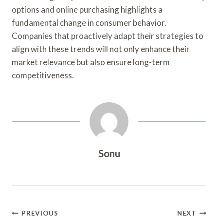
options and online purchasing highlights a
fundamental change in consumer behavior.
Companies that proactively adapt their strategies to
align with these trends will not only enhance their
market relevance but also ensure long-term
competitiveness.
Sonu
Post
PREVIOUS
NEXT