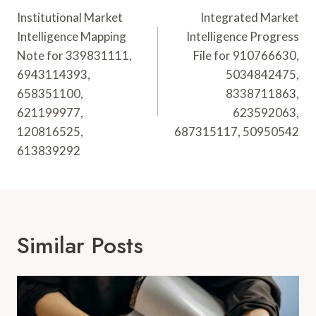
Navigation
Institutional Market
Integrated Market
Intelligence Mapping
Intelligence Progress
Note for 339831111,
File for 910766630,
6943114393,
5034842475,
658351100,
8338711863,
621199977,
623592063,
120816525,
687315117, 50950542
613839292
Similar Posts