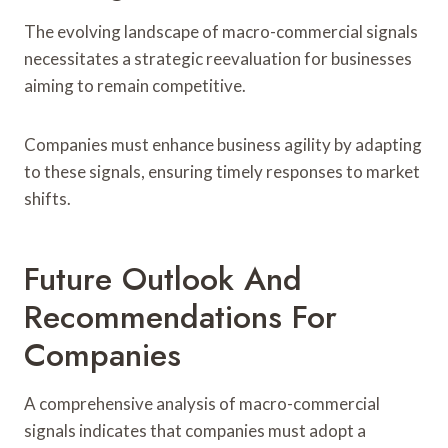
The evolving landscape of macro-commercial signals
necessitates a strategic reevaluation for businesses
aiming to remain competitive.
Companies must enhance business agility by adapting
to these signals, ensuring timely responses to market
shifts.
Future Outlook And
Recommendations For
Companies
A comprehensive analysis of macro-commercial
signals indicates that companies must adopt a