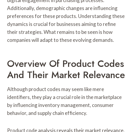
digital engagement in purchasing processes.
Additionally, demographic changes are influencing
preferences for these products. Understanding these
dynamics is crucial for businesses aiming to refine
their strategies. What remains to be seen is how
companies will adapt to these evolving demands.
Overview Of Product Codes
And Their Market Relevance
Although product codes may seem like mere
identifiers, they play a crucial role in the marketplace
by influencing inventory management, consumer
behavior, and supply chain efficiency.
Product code analysis reveals their market relevance,