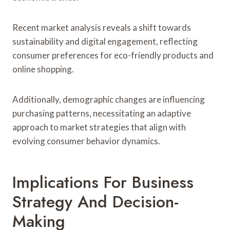
Recent market analysis reveals a shift towards
sustainability and digital engagement, reflecting
consumer preferences for eco-friendly products and
online shopping.
Additionally, demographic changes are influencing
purchasing patterns, necessitating an adaptive
approach to market strategies that align with
evolving consumer behavior dynamics.
Implications For Business
Strategy And Decision-
Making