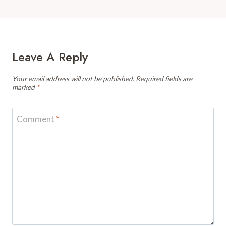
Leave A Reply
Your email address will not be published.
Required fields are
marked
*
Comment
*