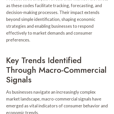
as these codes facilitate tracking, forecasting, and
decision-making processes. Their impact extends
beyond simple identification, shaping economic
strategies and enabling businesses to respond
effectively to market demands and consumer
preferences.
Key Trends Identified
Through Macro-Commercial
Signals
As businesses navigate an increasingly complex
market landscape, macro-commercial signals have
emerged as vital indicators of consumer behavior and
economic trends.