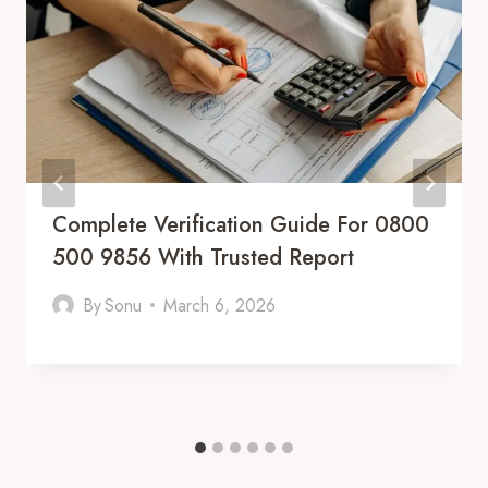
Complete Verification Guide For 0800
500 9856 With Trusted Report
By
Sonu
March 6, 2026