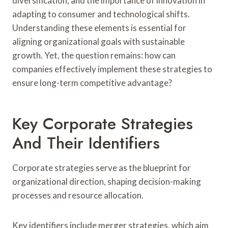
diversification, and the importance of innovation in
adapting to consumer and technological shifts.
Understanding these elements is essential for
aligning organizational goals with sustainable
growth. Yet, the question remains: how can
companies effectively implement these strategies to
ensure long-term competitive advantage?
Key Corporate Strategies
And Their Identifiers
Corporate strategies serve as the blueprint for
organizational direction, shaping decision-making
processes and resource allocation.
Key identifiers include merger strategies, which aim