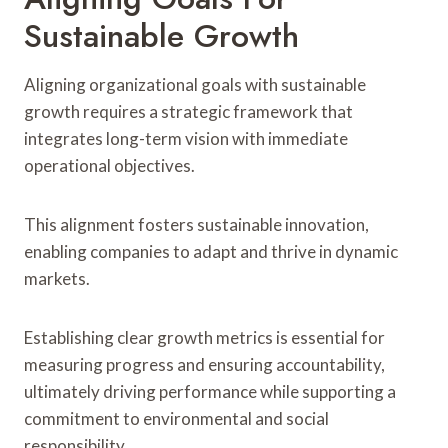
Sustainable Growth
Aligning organizational goals with sustainable
growth requires a strategic framework that
integrates long-term vision with immediate
operational objectives.
This alignment fosters sustainable innovation,
enabling companies to adapt and thrive in dynamic
markets.
Establishing clear growth metrics is essential for
measuring progress and ensuring accountability,
ultimately driving performance while supporting a
commitment to environmental and social
responsibility.