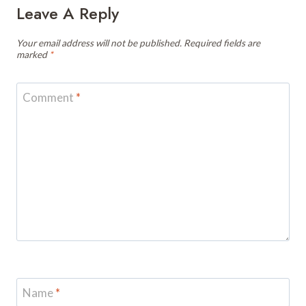
Leave A Reply
Your email address will not be published.
Required fields are
marked
*
Comment
*
Name
*