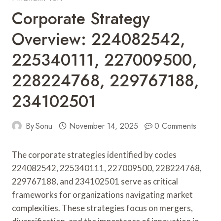
Corporate Strategy
Overview: 224082542,
225340111, 227009500,
228224768, 229767188,
234102501
By
Sonu
November 14, 2025
0 Comments
The corporate strategies identified by codes
224082542, 225340111, 227009500, 228224768,
229767188, and 234102501 serve as critical
frameworks for organizations navigating market
complexities. These strategies focus on mergers,