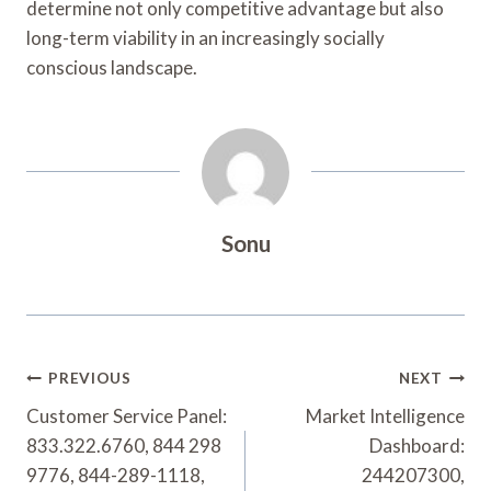
determine not only competitive advantage but also
long-term viability in an increasingly socially
conscious landscape.
Sonu
Post
PREVIOUS
NEXT
Navigation
Customer Service Panel:
Market Intelligence
833.322.6760, 844 298
Dashboard:
9776, 844-289-1118,
244207300,