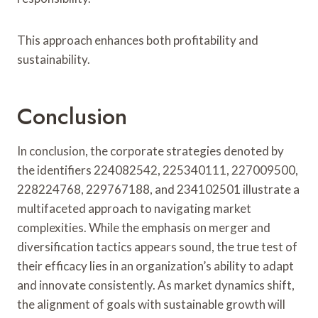
This approach enhances both profitability and
sustainability.
Conclusion
In conclusion, the corporate strategies denoted by
the identifiers 224082542, 225340111, 227009500,
228224768, 229767188, and 234102501 illustrate a
multifaceted approach to navigating market
complexities. While the emphasis on merger and
diversification tactics appears sound, the true test of
their efficacy lies in an organization’s ability to adapt
and innovate consistently. As market dynamics shift,
the alignment of goals with sustainable growth will