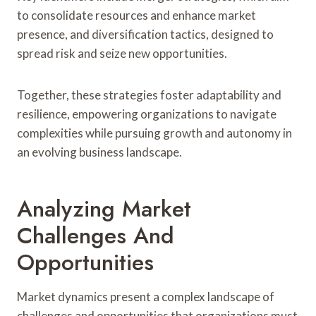
to consolidate resources and enhance market
presence, and diversification tactics, designed to
spread risk and seize new opportunities.
Together, these strategies foster adaptability and
resilience, empowering organizations to navigate
complexities while pursuing growth and autonomy in
an evolving business landscape.
Analyzing Market
Challenges And
Opportunities
Market dynamics present a complex landscape of
challenges and opportunities that organizations must