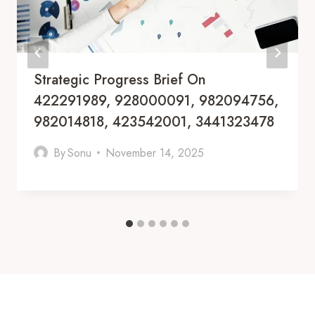
Strategic Progress Brief On
422291989, 928000091, 982094756,
982014818, 423542001, 3441323478
By
Sonu
November 14, 2025