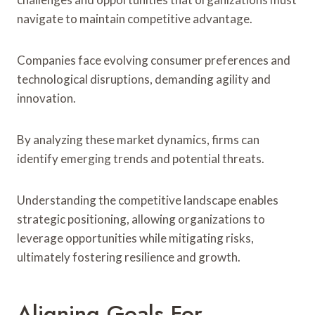
navigate to maintain competitive advantage.
Companies face evolving consumer preferences and
technological disruptions, demanding agility and
innovation.
By analyzing these market dynamics, firms can
identify emerging trends and potential threats.
Understanding the competitive landscape enables
strategic positioning, allowing organizations to
leverage opportunities while mitigating risks,
ultimately fostering resilience and growth.
Aligning Goals For