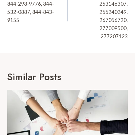
844-298-9776, 844-
253146307,
532-0887, 844-843-
255240249,
9155
267056720,
277009500,
277207123
Similar Posts