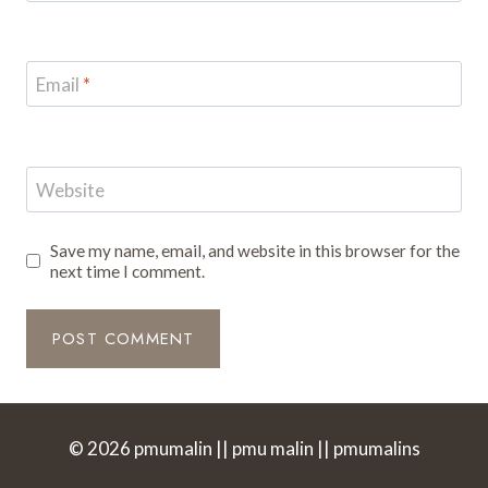
Email
*
Website
Save my name, email, and website in this browser for the
next time I comment.
© 2026 pmumalin || pmu malin || pmumalins