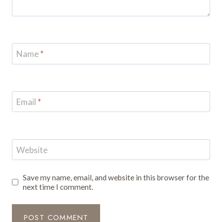
Name
*
Email
*
Website
Save my name, email, and website in this browser for the
next time I comment.