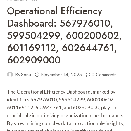
Operational Efficiency
Dashboard: 567976010,
599504299, 600200602,
601169112, 602644761,
602909000
By
Sonu
November 14, 2025
0 Comments
The Operational Efficiency Dashboard, marked by
identifiers 567976010, 599504299, 600200602,
601169112, 602644761, and 602909000, plays a
crucial role in optimizing organizational performance.
By streamlining complex data into actionable insights,