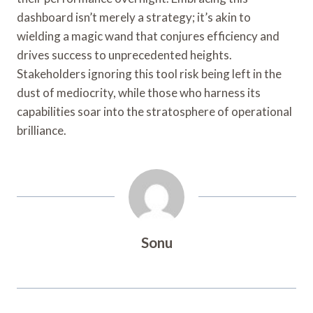
dashboard isn’t merely a strategy; it’s akin to
wielding a magic wand that conjures efficiency and
drives success to unprecedented heights.
Stakeholders ignoring this tool risk being left in the
dust of mediocrity, while those who harness its
capabilities soar into the stratosphere of operational
brilliance.
Sonu