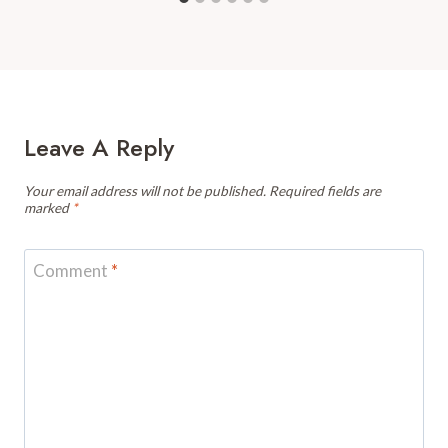
Leave A Reply
Your email address will not be published.
Required fields are
marked
*
Comment
*