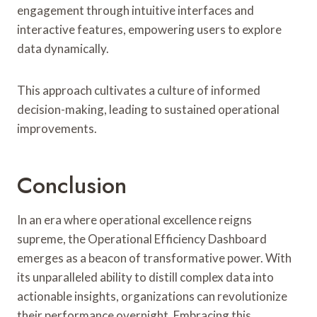
engagement through intuitive interfaces and
interactive features, empowering users to explore
data dynamically.
This approach cultivates a culture of informed
decision-making, leading to sustained operational
improvements.
Conclusion
In an era where operational excellence reigns
supreme, the Operational Efficiency Dashboard
emerges as a beacon of transformative power. With
its unparalleled ability to distill complex data into
actionable insights, organizations can revolutionize
their performance overnight. Embracing this