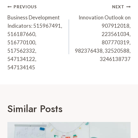
Post
PREVIOUS
NEXT
Navigation
Business Development
Innovation Outlook on
Indicators: 515967491,
907912018,
516187660,
223561034,
516770100,
807770319,
517562332,
982376438, 32520588,
547134122,
3246138737
547134145
Similar Posts