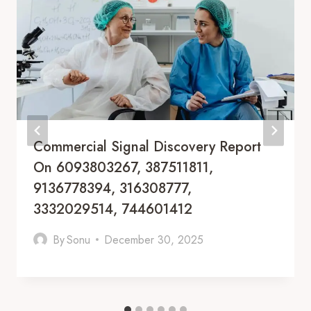
Commercial Signal Discovery Report
On 6093803267, 387511811,
9136778394, 316308777,
3332029514, 744601412
By
Sonu
December 30, 2025