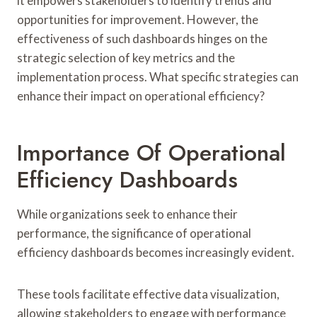
it empowers stakeholders to identify trends and
opportunities for improvement. However, the
effectiveness of such dashboards hinges on the
strategic selection of key metrics and the
implementation process. What specific strategies can
enhance their impact on operational efficiency?
Importance Of Operational
Efficiency Dashboards
While organizations seek to enhance their
performance, the significance of operational
efficiency dashboards becomes increasingly evident.
These tools facilitate effective data visualization,
allowing stakeholders to engage with performance