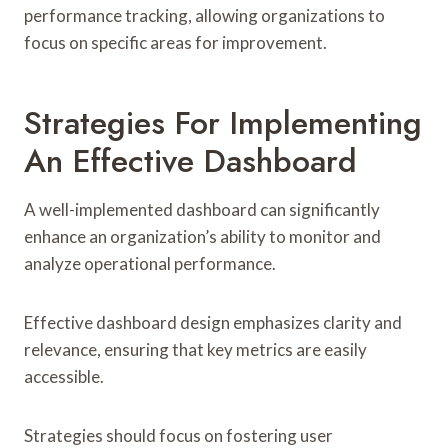
performance tracking, allowing organizations to
focus on specific areas for improvement.
Strategies For Implementing
An Effective Dashboard
A well-implemented dashboard can significantly
enhance an organization’s ability to monitor and
analyze operational performance.
Effective dashboard design emphasizes clarity and
relevance, ensuring that key metrics are easily
accessible.
Strategies should focus on fostering user