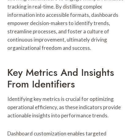
tracking in real-time. By distilling complex
information into accessible formats, dashboards
empower decision-makers to identify trends,
streamline processes, and foster a culture of
continuous improvement, ultimately driving
organizational freedom and success.
Key Metrics And Insights
From Identifiers
Identifying key metrics is crucial for optimizing
operational efficiency, as these indicators provide
actionable insights into performance trends.
Dashboard customization enables targeted