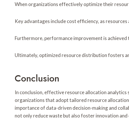
When organizations effectively optimize their resour
Key advantages include cost efficiency, as resources 
Furthermore, performance improvement is achieved th
Ultimately, optimized resource distribution fosters 
Conclusion
In conclusion, effective resource allocation analytic
organizations that adopt tailored resource allocation 
importance of data-driven decision-making and collabo
not only reduce waste but also foster innovation and 