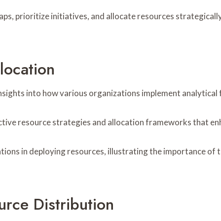
aps, prioritize initiatives, and allocate resources strategica
location
 insights into how various organizations implement analytica
ective resource strategies and allocation frameworks that en
tions in deploying resources, illustrating the importance of
rce Distribution