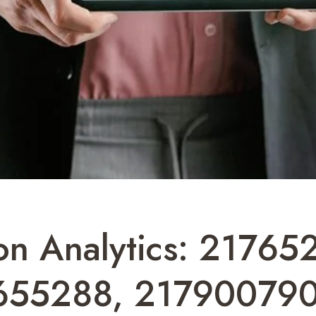
on Analytics: 21765
655288, 217900790