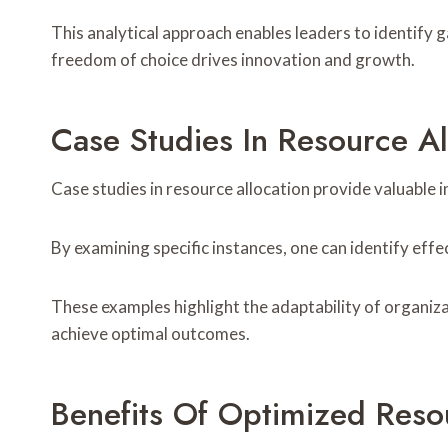
This analytical approach enables leaders to identify g
freedom of choice drives innovation and growth.
Case Studies In Resource Al
Case studies in resource allocation provide valuable
By examining specific instances, one can identify eff
These examples highlight the adaptability of organiza
achieve optimal outcomes.
Benefits Of Optimized Resou