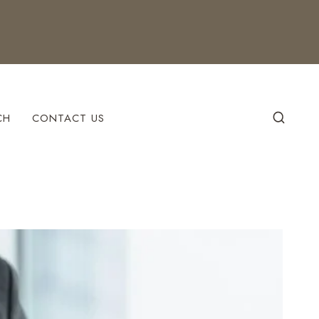
CH
CONTACT US