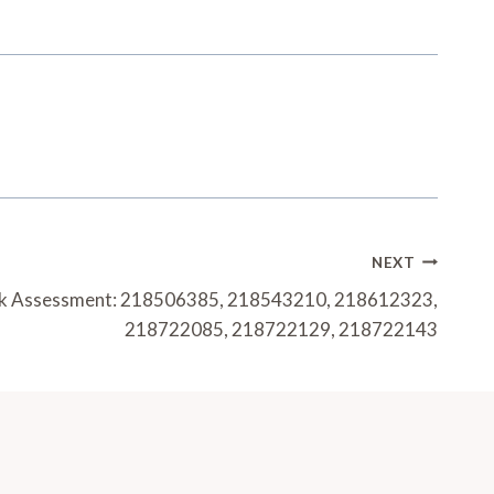
NEXT
sk Assessment: 218506385, 218543210, 218612323,
218722085, 218722129, 218722143