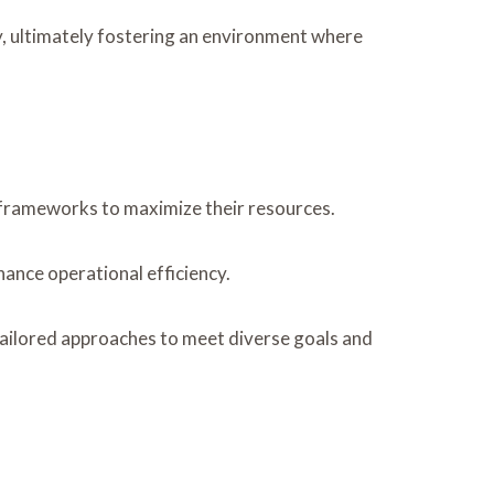
lly, ultimately fostering an environment where
l frameworks to maximize their resources.
hance operational efficiency.
 tailored approaches to meet diverse goals and