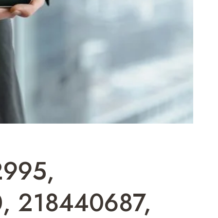
2995,
, 218440687,