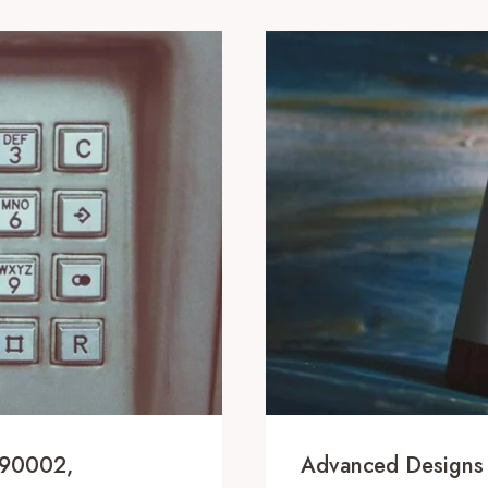
690002,
Advanced Designs