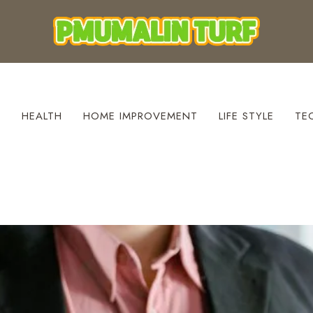
S
HEALTH
HOME IMPROVEMENT
LIFE STYLE
TE