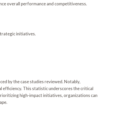
hance overall performance and competitiveness.
ategic initiatives.
nced by the case studies reviewed. Notably,
efficiency. This statistic underscores the critical
oritizing high-impact initiatives, organizations can
ape.