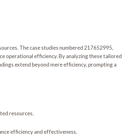
d resources. The case studies numbered 217652995,
erational efficiency. By analyzing these tailored
indings extend beyond mere efficiency, prompting a
ited resources.
nce efficiency and effectiveness.