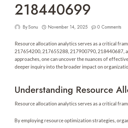
218440699
By
Sonu
November 14, 2025
0 Comments
Resource allocation analytics serves as a critical f
217654200, 217655288, 217900790, 218440687, and 2
approaches, one can uncover the nuances of effective
deeper inquiry into the broader impact on organizati
Understanding Resource Allo
Resource allocation analytics serves as a critical fra
By employing resource optimization strategies, organ