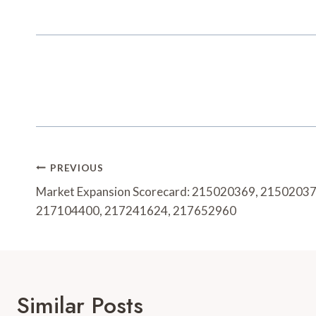
Post
PREVIOUS
Navigation
Market Expansion Scorecard: 215020369, 2150203
217104400, 217241624, 217652960
Similar Posts