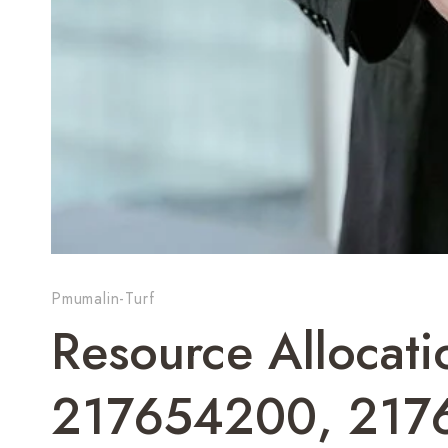
Pmumalin-Turf
Resource Allocati
217654200, 217