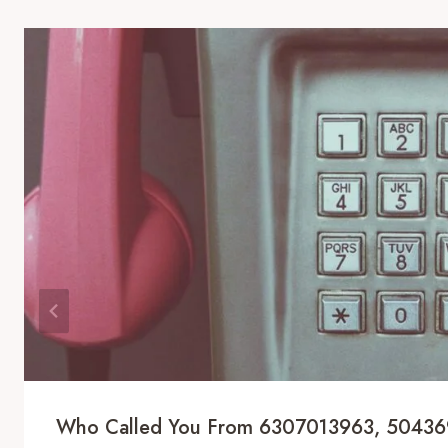
Who Called You From 6307013963, 5043