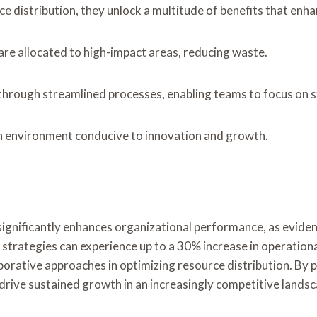
ce distribution, they unlock a multitude of benefits that en
are allocated to high-impact areas, reducing waste.
rough streamlined processes, enabling teams to focus on str
an environment conducive to innovation and growth.
s significantly enhances organizational performance, as evide
strategies can experience up to a 30% increase in operational 
rative approaches in optimizing resource distribution. By pri
drive sustained growth in an increasingly competitive landsc