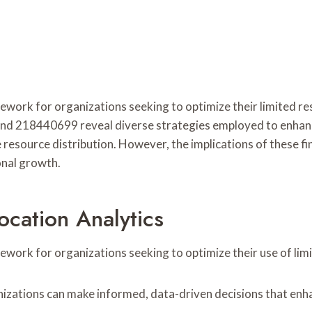
ramework for organizations seeking to optimize their limite
18440699 reveal diverse strategies employed to enhance op
 resource distribution. However, the implications of these f
onal growth.
cation Analytics
mework for organizations seeking to optimize their use of lim
izations can make informed, data-driven decisions that enha