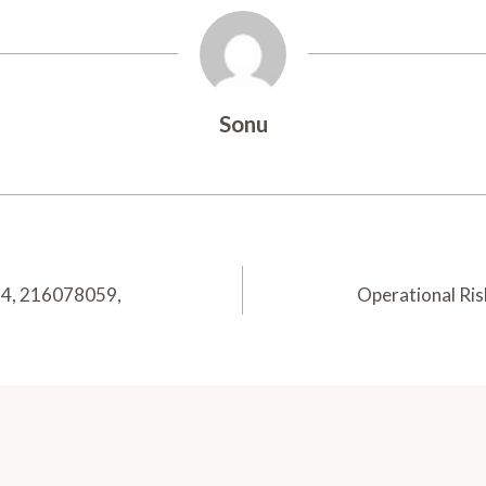
Sonu
74, 216078059,
Operational Ri