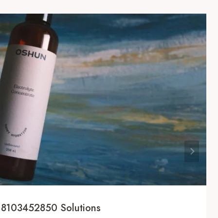
 8103452850 Solutions