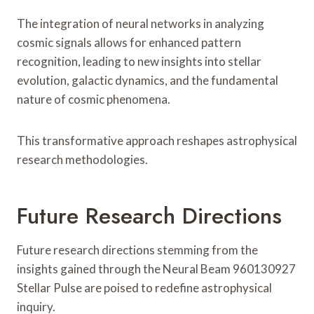
The integration of neural networks in analyzing
cosmic signals allows for enhanced pattern
recognition, leading to new insights into stellar
evolution, galactic dynamics, and the fundamental
nature of cosmic phenomena.
This transformative approach reshapes astrophysical
research methodologies.
Future Research Directions
Future research directions stemming from the
insights gained through the Neural Beam 960130927
Stellar Pulse are poised to redefine astrophysical
inquiry.