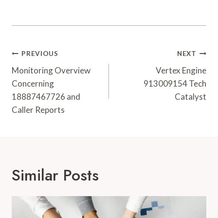
Post
PREVIOUS
NEXT
Navigation
Monitoring Overview
Vertex Engine
Concerning
913009154 Tech
18887467726 and
Catalyst
Caller Reports
Similar Posts