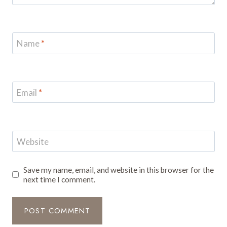
Name
*
Email
*
Website
Save my name, email, and website in this browser for the
next time I comment.