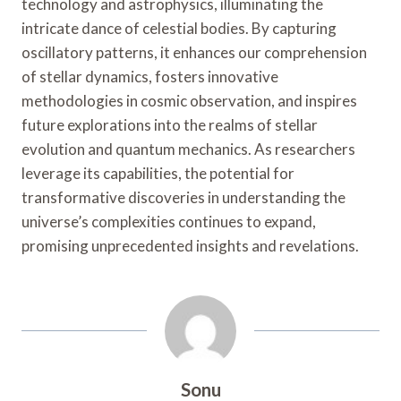
technology and astrophysics, illuminating the
intricate dance of celestial bodies. By capturing
oscillatory patterns, it enhances our comprehension
of stellar dynamics, fosters innovative
methodologies in cosmic observation, and inspires
future explorations into the realms of stellar
evolution and quantum mechanics. As researchers
leverage its capabilities, the potential for
transformative discoveries in understanding the
universe’s complexities continues to expand,
promising unprecedented insights and revelations.
Sonu