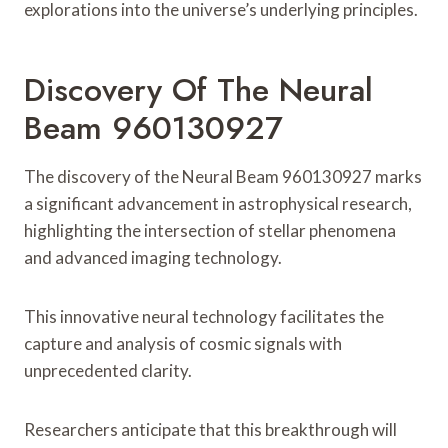
explorations into the universe’s underlying principles.
Discovery Of The Neural
Beam 960130927
The discovery of the Neural Beam 960130927 marks
a significant advancement in astrophysical research,
highlighting the intersection of stellar phenomena
and advanced imaging technology.
This innovative neural technology facilitates the
capture and analysis of cosmic signals with
unprecedented clarity.
Researchers anticipate that this breakthrough will