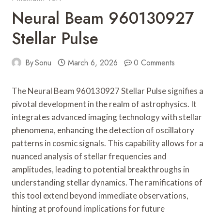
Neural Beam 960130927
Stellar Pulse
By
Sonu
March 6, 2026
0 Comments
The Neural Beam 960130927 Stellar Pulse signifies a
pivotal development in the realm of astrophysics. It
integrates advanced imaging technology with stellar
phenomena, enhancing the detection of oscillatory
patterns in cosmic signals. This capability allows for a
nuanced analysis of stellar frequencies and
amplitudes, leading to potential breakthroughs in
understanding stellar dynamics. The ramifications of
this tool extend beyond immediate observations,
hinting at profound implications for future