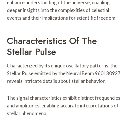
enhance understanding of the universe, enabling
deeper insights into the complexities of celestial
events and their implications for scientific freedom.
Characteristics Of The
Stellar Pulse
Characterized by its unique oscillatory patterns, the
Stellar Pulse emitted by the Neural Beam 960130927
reveals intricate details about stellar behavior.
The signal characteristics exhibit distinct frequencies
and amplitudes, enabling accurate interpretations of
stellar phenomena.