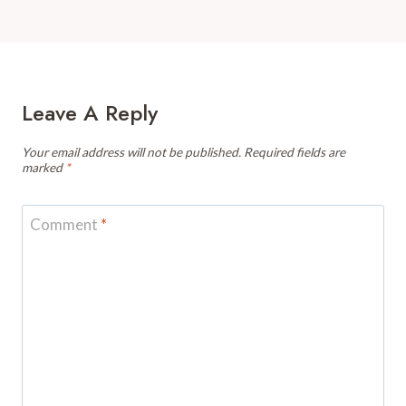
Leave A Reply
Your email address will not be published.
Required fields are
marked
*
Comment
*