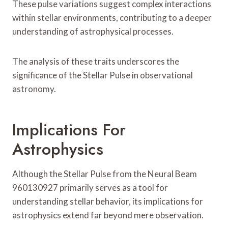
These pulse variations suggest complex interactions
within stellar environments, contributing to a deeper
understanding of astrophysical processes.
The analysis of these traits underscores the
significance of the Stellar Pulse in observational
astronomy.
Implications For
Astrophysics
Although the Stellar Pulse from the Neural Beam
960130927 primarily serves as a tool for
understanding stellar behavior, its implications for
astrophysics extend far beyond mere observation.