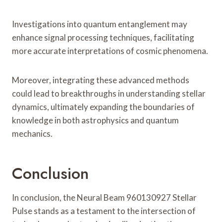
Investigations into quantum entanglement may
enhance signal processing techniques, facilitating
more accurate interpretations of cosmic phenomena.
Moreover, integrating these advanced methods
could lead to breakthroughs in understanding stellar
dynamics, ultimately expanding the boundaries of
knowledge in both astrophysics and quantum
mechanics.
Conclusion
In conclusion, the Neural Beam 960130927 Stellar
Pulse stands as a testament to the intersection of