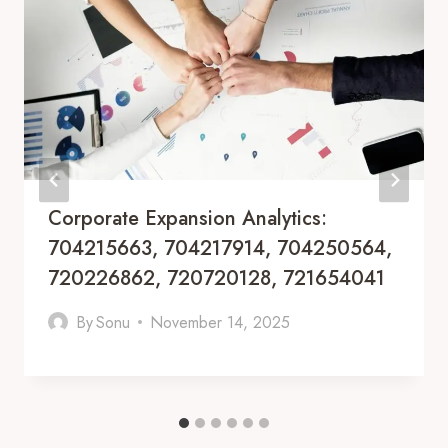
Corporate Expansion Analytics:
704215663, 704217914, 704250564,
720226862, 720720128, 721654041
By
Sonu
November 14, 2025