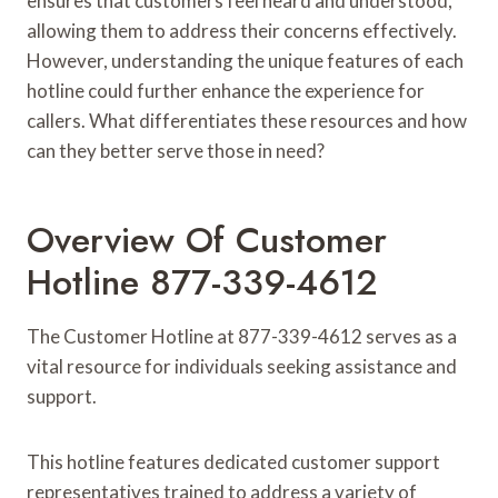
ensures that customers feel heard and understood,
allowing them to address their concerns effectively.
However, understanding the unique features of each
hotline could further enhance the experience for
callers. What differentiates these resources and how
can they better serve those in need?
Overview Of Customer
Hotline 877-339-4612
The Customer Hotline at 877-339-4612 serves as a
vital resource for individuals seeking assistance and
support.
This hotline features dedicated customer support
representatives trained to address a variety of