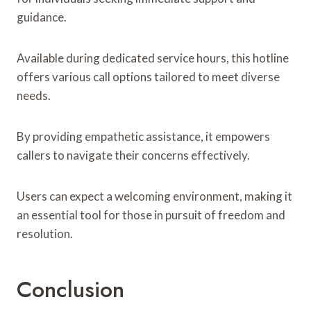
guidance.
Available during dedicated service hours, this hotline
offers various call options tailored to meet diverse
needs.
By providing empathetic assistance, it empowers
callers to navigate their concerns effectively.
Users can expect a welcoming environment, making it
an essential tool for those in pursuit of freedom and
resolution.
Conclusion