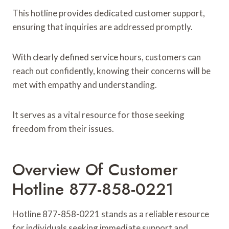
This hotline provides dedicated customer support,
ensuring that inquiries are addressed promptly.
With clearly defined service hours, customers can
reach out confidently, knowing their concerns will be
met with empathy and understanding.
It serves as a vital resource for those seeking
freedom from their issues.
Overview Of Customer
Hotline 877-858-0221
Hotline 877-858-0221 stands as a reliable resource
for individuals seeking immediate support and