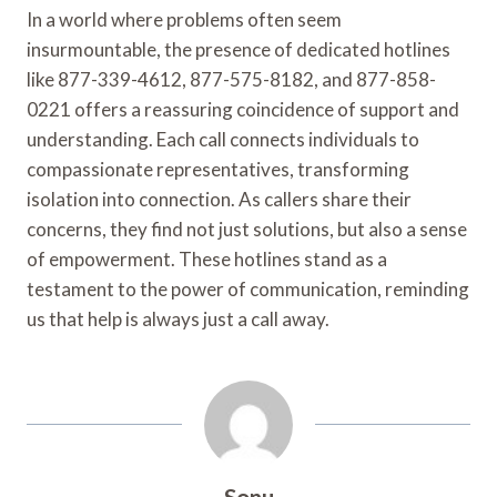
In a world where problems often seem
insurmountable, the presence of dedicated hotlines
like 877-339-4612, 877-575-8182, and 877-858-
0221 offers a reassuring coincidence of support and
understanding. Each call connects individuals to
compassionate representatives, transforming
isolation into connection. As callers share their
concerns, they find not just solutions, but also a sense
of empowerment. These hotlines stand as a
testament to the power of communication, reminding
us that help is always just a call away.
Sonu