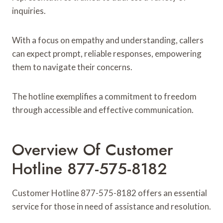
inquiries.
With a focus on empathy and understanding, callers
can expect prompt, reliable responses, empowering
them to navigate their concerns.
The hotline exemplifies a commitment to freedom
through accessible and effective communication.
Overview Of Customer
Hotline 877-575-8182
Customer Hotline 877-575-8182 offers an essential
service for those in need of assistance and resolution.