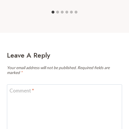
Leave A Reply
Your email address will not be published.
Required fields are
marked
*
Comment
*