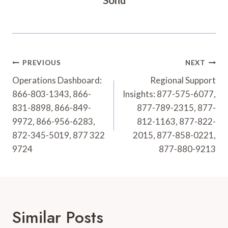
Post
PREVIOUS
NEXT
Navigation
Operations Dashboard:
Regional Support
866-803-1343, 866-
Insights: 877-575-6077,
831-8898, 866-849-
877-789-2315, 877-
9972, 866-956-6283,
812-1163, 877-822-
872-345-5019, 877 322
2015, 877-858-0221,
9724
877-880-9213
Similar Posts