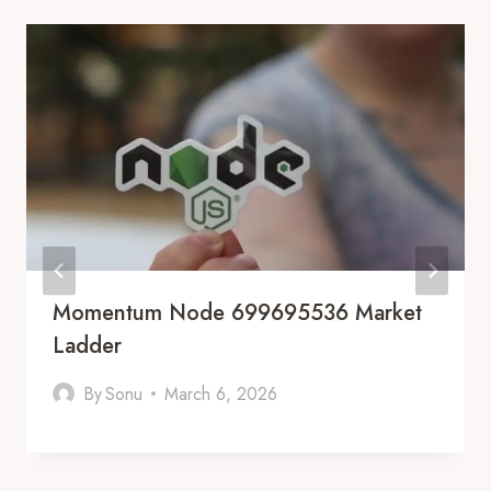
Momentum Node 699695536 Market
Ladder
By
Sonu
March 6, 2026