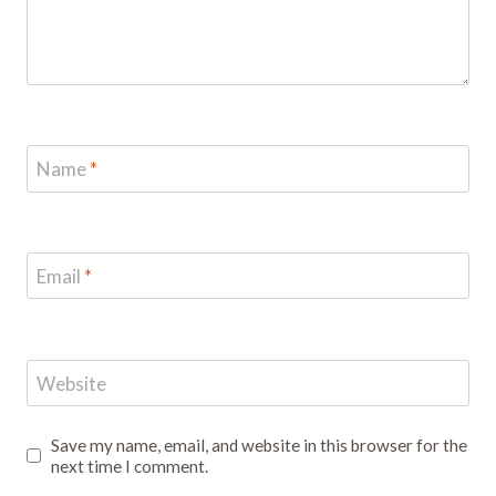
Name
*
Email
*
Website
Save my name, email, and website in this browser for the
next time I comment.