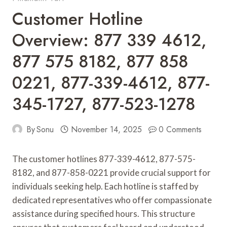
Customer Hotline
Overview: 877 339 4612,
877 575 8182, 877 858
0221, 877-339-4612, 877-
345-1727, 877-523-1278
By
Sonu
November 14, 2025
0 Comments
The customer hotlines 877-339-4612, 877-575-
8182, and 877-858-0221 provide crucial support for
individuals seeking help. Each hotline is staffed by
dedicated representatives who offer compassionate
assistance during specified hours. This structure