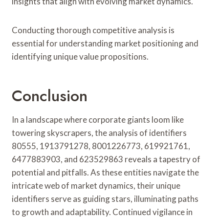
insights that align with evolving market dynamics.
Conducting thorough competitive analysis is
essential for understanding market positioning and
identifying unique value propositions.
Conclusion
In a landscape where corporate giants loom like
towering skyscrapers, the analysis of identifiers
80555, 1913791278, 8001226773, 619921761,
6477883903, and 623529863 reveals a tapestry of
potential and pitfalls. As these entities navigate the
intricate web of market dynamics, their unique
identifiers serve as guiding stars, illuminating paths
to growth and adaptability. Continued vigilance in