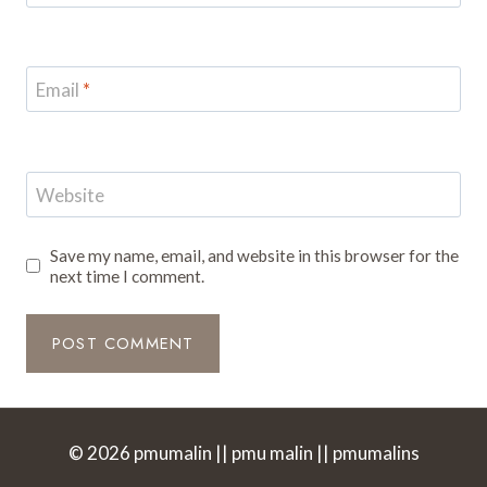
Email
*
Website
Save my name, email, and website in this browser for the
next time I comment.
© 2026 pmumalin || pmu malin || pmumalins