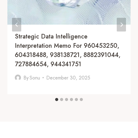
Strategic Data Intelligence
Interpretation Memo For 960453250,
604318488, 938138721, 8882391044,
727884654, 944341751
By
Sonu
December 30, 2025