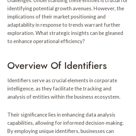
challenges. Understanding these entities is crucial for
identifying potential growth avenues. However, the
implications of their market positioning and
adaptability in response to trends warrant further
exploration. What strategic insights can be gleaned
to enhance operational efficiency?
Overview Of Identifiers
Identifiers serve as crucial elements in corporate
intelligence, as they facilitate the tracking and
analysis of entities within the business ecosystem.
Their significance lies in enhancing data analysis
capabilities, allowing for informed decision-making.
By employing unique identifiers, businesses can