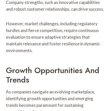
Company strengths, such as innovative capabilities
and robust customer relationships, can drive success.
However, market challenges, including regulatory
hurdles and fierce competition, require continuous
evaluation to ensure adaptive strategies that
maintain relevance and foster resilience in dynamic
environments.
Growth Opportunities And
Trends
As companies navigate an evolving marketplace,
identifying growth opportunities and emerging
trends becomes paramount for sustaining