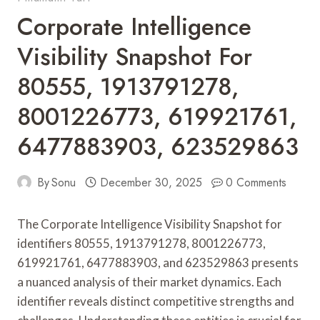
Corporate Intelligence
Visibility Snapshot For
80555, 1913791278,
8001226773, 619921761,
6477883903, 623529863
By
Sonu
December 30, 2025
0 Comments
The Corporate Intelligence Visibility Snapshot for
identifiers 80555, 1913791278, 8001226773,
619921761, 6477883903, and 623529863 presents
a nuanced analysis of their market dynamics. Each
identifier reveals distinct competitive strengths and