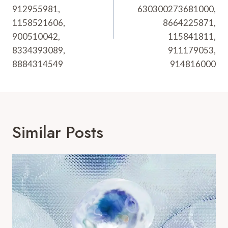
912955981,
630300273681000,
1158521606,
8664225871,
900510042,
115841811,
8334393089,
911179053,
8884314549
914816000
Similar Posts