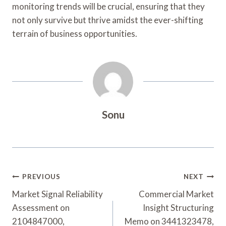
monitoring trends will be crucial, ensuring that they
not only survive but thrive amidst the ever-shifting
terrain of business opportunities.
Sonu
Post
PREVIOUS
NEXT
Navigation
Market Signal Reliability
Commercial Market
Assessment on
Insight Structuring
2104847000,
Memo on 3441323478,