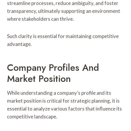
streamline processes, reduce ambiguity, and foster
transparency, ultimately supporting an environment
where stakeholders can thrive.
Such clarity is essential for maintaining competitive
advantage.
Company Profiles And
Market Position
While understanding a company’s profile and its
market position is critical for strategic planning, it is
essential to analyze various factors that influence its
competitive landscape.