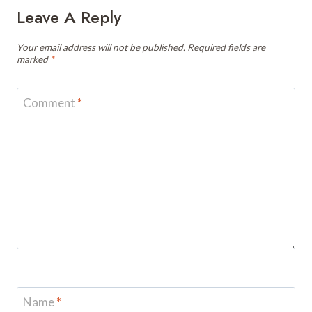
Leave A Reply
Your email address will not be published.
Required fields are
marked
*
Comment
*
Name
*