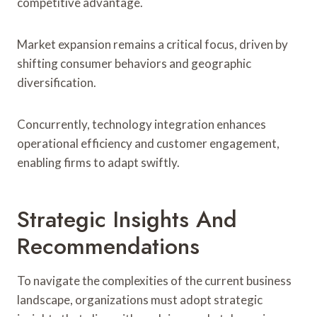
competitive advantage.
Market expansion remains a critical focus, driven by
shifting consumer behaviors and geographic
diversification.
Concurrently, technology integration enhances
operational efficiency and customer engagement,
enabling firms to adapt swiftly.
Strategic Insights And
Recommendations
To navigate the complexities of the current business
landscape, organizations must adopt strategic