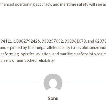
 enhanced positioning accuracy, and maritime safety will see
2394111, 18882792426, 938257032, 933961073, and 62373656
derpinned by their unparalleled ability to revolutionize ind
nsforming logistics, aviation, and maritime safety into real
an era of unmatched reliability.
Sonu