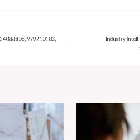
 634088806, 979210103,
Industry Inte