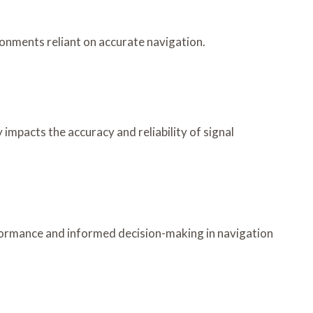
ronments reliant on accurate navigation.
impacts the accuracy and reliability of signal
formance and informed decision-making in navigation