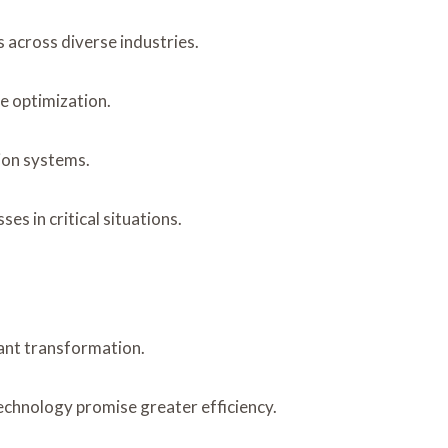
 across diverse industries.
e optimization.
ion systems.
s in critical situations.
cant transformation.
echnology promise greater efficiency.