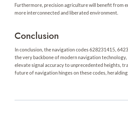
Furthermore, precision agriculture will benefit from
more interconnected and liberated environment.
Conclusion
In conclusion, the navigation codes 628231415, 64
the very backbone of modern navigation technology, un
elevate signal accuracy to unprecedented heights, tra
future of navigation hinges on these codes, heralding 