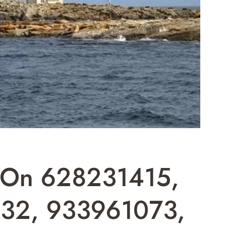
t On 628231415,
32, 933961073,