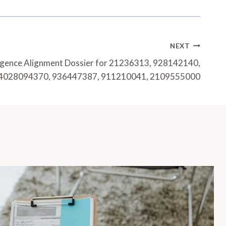
NEXT
lligence Alignment Dossier for 21236313, 928142140,
4028094370, 936447387, 911210041, 2109555000