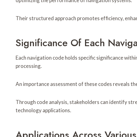
optimizing the performance of navigation systems.
Their structured approach promotes efficiency, enhan
Significance Of Each Navig
Each navigation code holds specific significance withi
processing.
An importance assessment of these codes reveals their 
Through code analysis, stakeholders can identify st
technology applications.
Applications Across Various