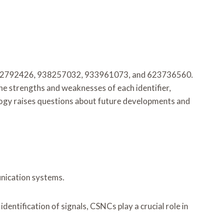
18882792426, 938257032, 933961073, and 623736560.
 the strengths and weaknesses of each identifier,
nology raises questions about future developments and
unication systems.
dentification of signals, CSNCs play a crucial role in