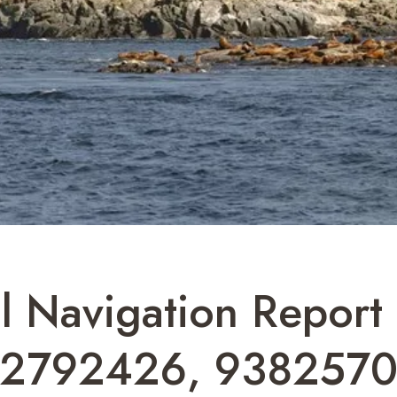
l Navigation Repor
82792426, 9382570