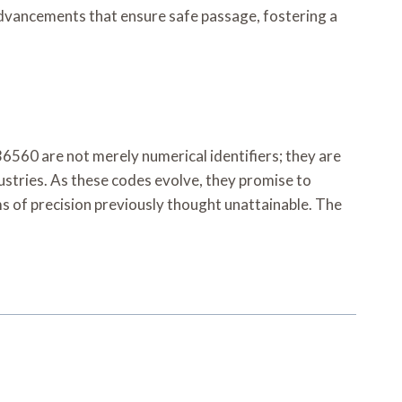
 advancements that ensure safe passage, fostering a
0 are not merely numerical identifiers; they are
ustries. As these codes evolve, they promise to
ms of precision previously thought unattainable. The