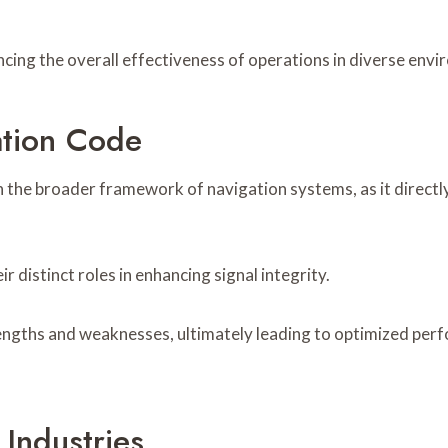
cing the overall effectiveness of operations in diverse envi
ation Code
n the broader framework of navigation systems, as it directly 
distinct roles in enhancing signal integrity.
rengths and weaknesses, ultimately leading to optimized per
 Industries