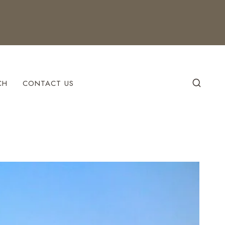
CH
CONTACT US