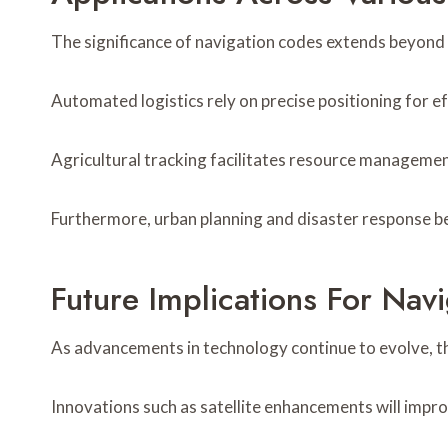
The significance of navigation codes extends beyond t
Automated logistics rely on precise positioning for e
Agricultural tracking facilitates resource managemen
Furthermore, urban planning and disaster response ben
Future Implications For Nav
As advancements in technology continue to evolve, th
Innovations such as satellite enhancements will impr