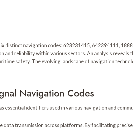
 six distinct navigation codes: 628231415, 642394111, 
ion and reliability within various sectors. An analysis reveals
d maritime safety. The evolving landscape of navigation tech
gnal Navigation Codes
 essential identifiers used in various navigation and comm
 data transmission across platforms. By facilitating precise i