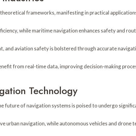
heoretical frameworks, manifesting in practical applications
fficiency, while maritime navigation enhances safety and rout
t, and aviation safety is bolstered through accurate navigat
efit from real-time data, improving decision-making processe
igation Technology
e future of navigation systems is poised to undergo signifi
ove urban navigation, while autonomous vehicles and drone t