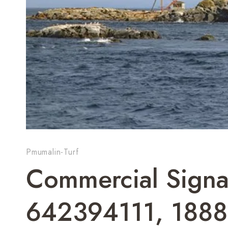
Pmumalin-Turf
Commercial Signa
642394111, 188