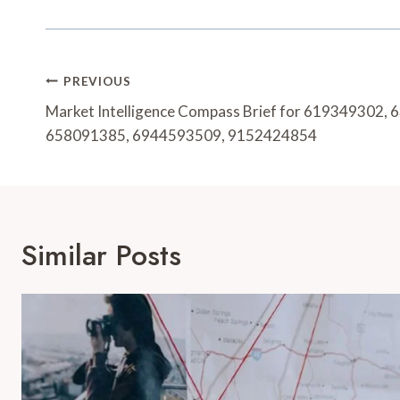
Post
PREVIOUS
Navigation
Market Intelligence Compass Brief for 619349302,
658091385, 6944593509, 9152424854
Similar Posts