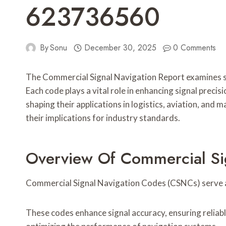
623736560
By
Sonu
December 30, 2025
0 Comments
The Commercial Signal Navigation Report examines
Each code plays a vital role in enhancing signal precis
shaping their applications in logistics, aviation, an
their implications for industry standards.
Overview Of Commercial Si
Commercial Signal Navigation Codes (CSNCs) serve as
These codes enhance signal accuracy, ensuring reliable