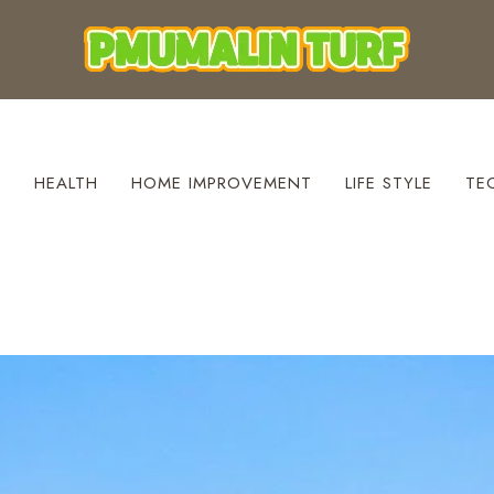
S
HEALTH
HOME IMPROVEMENT
LIFE STYLE
TE